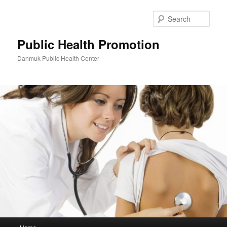
Skip
to
Sear
primary
content
Public Health Promotion
Danmuk Public Health Center
Main