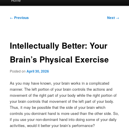
Home
menu
Post
←
Previous
Next
→
navigation
Intellectually Better: Your
Brain’s Physical Exercise
Posted on
April 30, 2026
As you may have known, your brain works in a complicated
manner. The left portion of your brain controls the actions and
movement of the right part of your body while the right portion of
your brain controls that movement of the left part of your body.
Thus, it may be possible that the side of your brain which
controls you dominant hand is more used than the other side. So,
if you use your non-dominant hand into doing some of your daily
activities, would it better your brain’s performance?