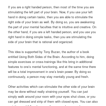
If you are a right handed person, then most of the time you are
stimulating the left part of your brain. Now, if you use your left
hand in doing certain tasks, then you are able to stimulate the
right side of your brain as well. By doing so, you are awakening
the part of your mental faculties that is intuitive and creative. On
the other hand, if you are a left handed person, and you use you
right hand in doing simple tasks, then you are stimulating the
side of your brain that is rational and organized.
This idea is supported by Tony Buzan, the author of a book
entitled Using Both Sides of the Brain. According to him, doing
simple exercises or cross-trainings like this bring in additional
features to one’s mental functioning, and at the same time there
will be a total improvement in one’s brain power. By doing so
continuously, a person may stay mentally young and fresh.
Other activities which can stimulate the other side of your brain
may be done without really straining yourself. You can just
simply walk around your room with your eyes shut close, or you
can get dressed and strip of them with closed eyes. You can also