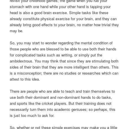
revisit your childhood games; the game when you rub your
stomach with one hand while your other hand is tapping your
head is also a good brain exercise. Simple tasks like these
already constitute physical exercise for your brain, and they can
already bring good effects to your brain, no matter how trivial they
may be.
So, you may start to wonder regarding the mental condition of
those people who are blessed to be able to use both their hands
for complicated tasks such as writing, or simply put the
ambidextrous. You may think that since they are stimulating both
sides of their brain that they are more intelligent than others. This
is a misconception; there are no studies or researches which can
attest to this idea.
There are people who are able to teach and train themselves to
use both their dominant and non-dominant hands to do tasks,
and sports like the cricket players. But their training does not
necessarily turn them into academic geniuses; so perhaps, this
is just too much to ask for.
So, whether or not these simple exercises may make you a little