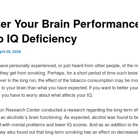
ter Your Brain Performanc
p IQ Deficiency
pril 29, 2026
ve personally experienced, or just heard from other people, of the m
 they get from smoking. Perhaps, for a short period of time such boo
ver in the long run, the effect of the tobacco consumption may be mo
to your brain than what you have expected. If you want to better your
, you have to worry about what affects your IQ.
on Research Center conducted a research regarding the long-term eff
 an alcoholic’s brain functioning. As expected, alcohol was found to b
 with mental problems and lower IQ scores. And as an addition to the
they also found out that long-term smoking has an effect on decreased