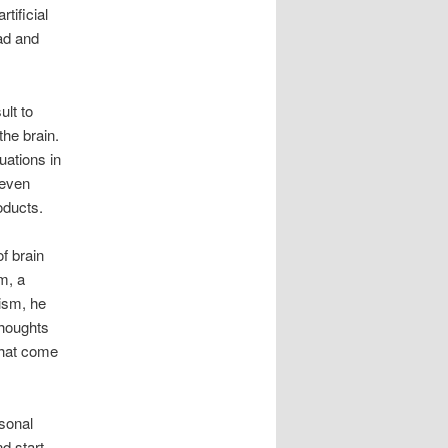
tificial
ad and
ult to
the brain.
uations in
 even
oducts.
f brain
m, a
tism, he
thoughts
that come
rsonal
d start