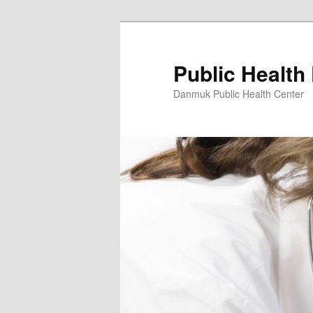
Skip
to
primary
Public Health
content
Danmuk Public Health Center