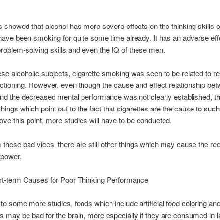
s showed that alcohol has more severe effects on the thinking skills o
ve been smoking for quite some time already. It has an adverse eff
oblem-solving skills and even the IQ of these men.
e alcoholic subjects, cigarette smoking was seen to be related to r
ctioning. However, even though the cause and effect relationship be
d the decreased mental performance was not clearly established, th
things which point out to the fact that cigarettes are the cause to such 
rove this point, more studies will have to be conducted.
 these bad vices, there are still other things which may cause the red
 power.
rt-term Causes for Poor Thinking Performance
to some more studies, foods which include artificial food coloring an
 may be bad for the brain, more especially if they are consumed in l