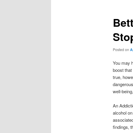
Bet
Sto
Posted on
A
You may ha
boost that
true, howe
dangerous 
well-being
An Addicti
alcohol on
associated
findings, 