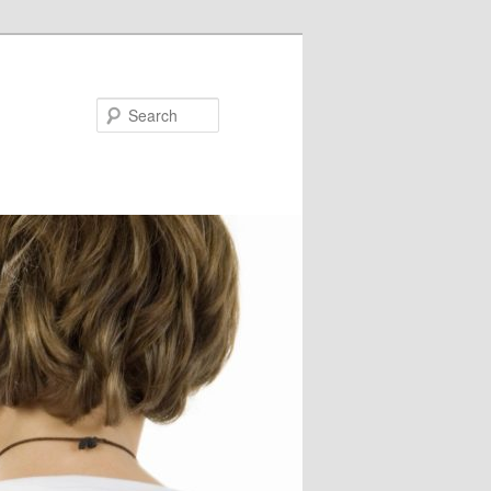
Search