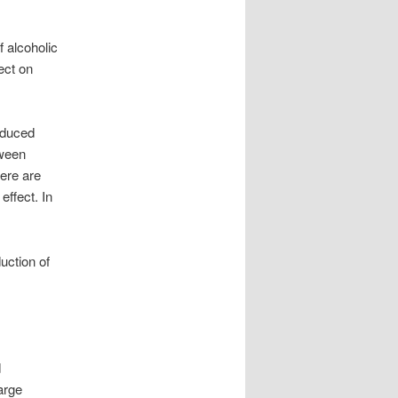
f alcoholic
ect on
educed
tween
ere are
effect. In
uction of
d
arge