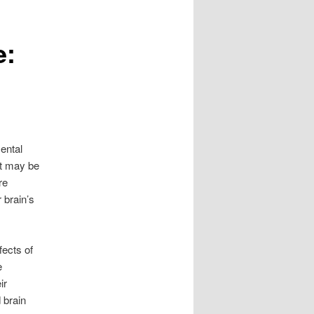
e:
ental
st may be
re
 brain’s
ects of
e
ir
 brain