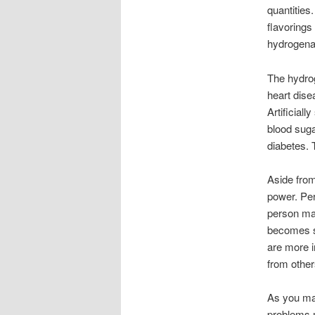
quantities
flavorings
hydrogenat
The hydrog
heart dise
Artificial
blood suga
diabetes. 
Aside from
power. Pe
person may
becomes se
are more i
from other
As you may
problems m