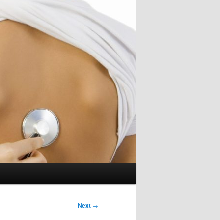
Next
→