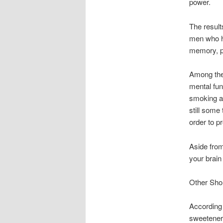
power.
The result
men who ha
memory, pr
Among thes
mental fun
smoking an
still some 
order to p
Aside from
your brain
Other Sho
According 
sweeteners