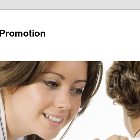
 Promotion