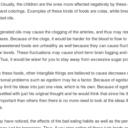
. Usually, the children are the ones more affected negatively by these ar
 and colorings. Examples of these kinds of foods are colas, white bre
ed oils.
enated oils may cause the clogging of the arteries, and thus may res
ases. Because of the clogs, it would be harder for the blood to flow to 
ly sweetened foods are unhealthy as well because they can cause fluct
r levels. These fluctuations may cause short-term brain fogging and
Thus, it would be wiser for you to stay away from excessive sugar pr
 these foods, other intangible things are believed to cause decrease o
rsonal problems such as egotism may be a factor. Because of egotis
 limit his ideas into just one view, which is his own. Because of ego
ttled with just his original thought and he would think that since his 
mportant than others then there is no more need to look at the ideas 
s.
 have noticed, the effects of the bad eating habits as well as the pe
ay just be temporary. Thus, if you stop eating all those junk foods an