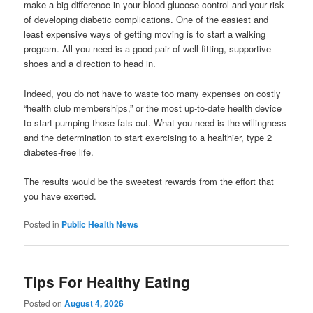
make a big difference in your blood glucose control and your risk
of developing diabetic complications. One of the easiest and
least expensive ways of getting moving is to start a walking
program. All you need is a good pair of well-fitting, supportive
shoes and a direction to head in.
Indeed, you do not have to waste too many expenses on costly
“health club memberships,” or the most up-to-date health device
to start pumping those fats out. What you need is the willingness
and the determination to start exercising to a healthier, type 2
diabetes-free life.
The results would be the sweetest rewards from the effort that
you have exerted.
Posted in
Public Health News
Tips For Healthy Eating
Posted on
August 4, 2026