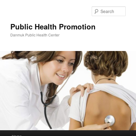
Skip
Skip
to
to
Sear
primary
secondary
content
content
Public Health Promotion
Danmuk Public Health Center
Main