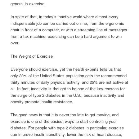
general is exercise.
In spite of that, in today’s inactive world where almost every
indispensable job can be carried out online, from the ergonomic
chair in front of a computer, or with a streaming line of messages
from a fax machine, exercising can be a hard argument to win
over.
The Weight of Exercise
Everyone should exercise, yet the health experts tells us that
only 30% of the United States population gets the recommended
thirty minutes of daily physical activity, and 25% are not active at
all. In fact, inactivity is thought to be one of the key reasons for
the surge of type 2 diabetes in the U.S., because inactivity and
obesity promote insulin resistance.
The good news is that it is never too late to get moving, and
exercise is one of the easiest ways to start controlling your
diabetes. For people with type 2 diabetes in particular, exercise
can improve insulin sensitivity, lower the risk of heart disease,