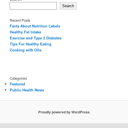
Search
Recent Posts
Facts About Nutrition Labels
Healthy Fat Intake
Exercise and Type 2 Diabetes
Tips For Healthy Eating
Cooking with Oils
Categories
Featured
Public Health News
Proudly powered by WordPress