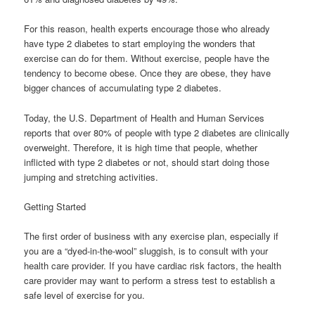
For this reason, health experts encourage those who already
have type 2 diabetes to start employing the wonders that
exercise can do for them. Without exercise, people have the
tendency to become obese. Once they are obese, they have
bigger chances of accumulating type 2 diabetes.
Today, the U.S. Department of Health and Human Services
reports that over 80% of people with type 2 diabetes are clinically
overweight. Therefore, it is high time that people, whether
inflicted with type 2 diabetes or not, should start doing those
jumping and stretching activities.
Getting Started
The first order of business with any exercise plan, especially if
you are a “dyed-in-the-wool” sluggish, is to consult with your
health care provider. If you have cardiac risk factors, the health
care provider may want to perform a stress test to establish a
safe level of exercise for you.