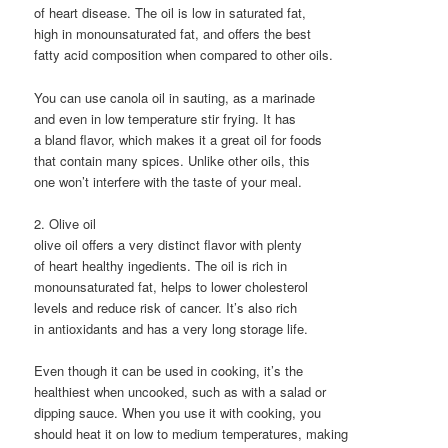
of heart disease. The oil is low in saturated fat,
high in monounsaturated fat, and offers the best
fatty acid composition when compared to other oils.
You can use canola oil in sauting, as a marinade
and even in low temperature stir frying. It has
a bland flavor, which makes it a great oil for foods
that contain many spices. Unlike other oils, this
one won’t interfere with the taste of your meal.
2. Olive oil
olive oil offers a very distinct flavor with plenty
of heart healthy ingedients. The oil is rich in
monounsaturated fat, helps to lower cholesterol
levels and reduce risk of cancer. It’s also rich
in antioxidants and has a very long storage life.
Even though it can be used in cooking, it’s the
healthiest when uncooked, such as with a salad or
dipping sauce. When you use it with cooking, you
should heat it on low to medium temperatures, making