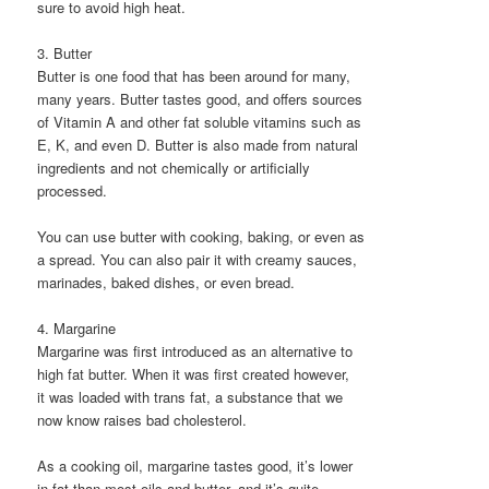
sure to avoid high heat.
3. Butter
Butter is one food that has been around for many,
many years. Butter tastes good, and offers sources
of Vitamin A and other fat soluble vitamins such as
E, K, and even D. Butter is also made from natural
ingredients and not chemically or artificially
processed.
You can use butter with cooking, baking, or even as
a spread. You can also pair it with creamy sauces,
marinades, baked dishes, or even bread.
4. Margarine
Margarine was first introduced as an alternative to
high fat butter. When it was first created however,
it was loaded with trans fat, a substance that we
now know raises bad cholesterol.
As a cooking oil, margarine tastes good, it’s lower
in fat than most oils and butter, and it’s quite