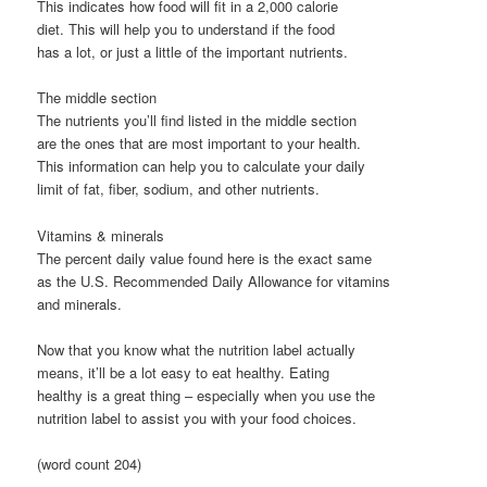
This indicates how food will fit in a 2,000 calorie
diet. This will help you to understand if the food
has a lot, or just a little of the important nutrients.
The middle section
The nutrients you’ll find listed in the middle section
are the ones that are most important to your health.
This information can help you to calculate your daily
limit of fat, fiber, sodium, and other nutrients.
Vitamins & minerals
The percent daily value found here is the exact same
as the U.S. Recommended Daily Allowance for vitamins
and minerals.
Now that you know what the nutrition label actually
means, it’ll be a lot easy to eat healthy. Eating
healthy is a great thing – especially when you use the
nutrition label to assist you with your food choices.
(word count 204)