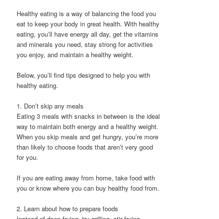
Healthy eating is a way of balancing the food you
eat to keep your body in great health. With healthy
eating, you’ll have energy all day, get the vitamins
and minerals you need, stay strong for activities
you enjoy, and maintain a healthy weight.
Below, you’ll find tips designed to help you with
healthy eating.
1. Don’t skip any meals
Eating 3 meals with snacks in between is the ideal
way to maintain both energy and a healthy weight.
When you skip meals and get hungry, you’re more
than likely to choose foods that aren’t very good
for you.
If you are eating away from home, take food with
you or know where you can buy healthy food from.
2. Learn about how to prepare foods
Instead of deep frying, try grilling, stir frying,