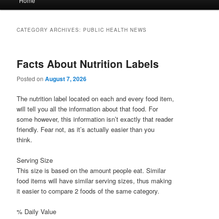
Home
menu
CATEGORY ARCHIVES:
PUBLIC HEALTH NEWS
Facts About Nutrition Labels
Posted on
August 7, 2026
The nutrition label located on each and every food item,
will tell you all the information about that food. For
some however, this information isn’t exactly that reader
friendly. Fear not, as it’s actually easier than you
think.
Serving Size
This size is based on the amount people eat. Similar
food items will have similar serving sizes, thus making
it easier to compare 2 foods of the same category.
% Daily Value