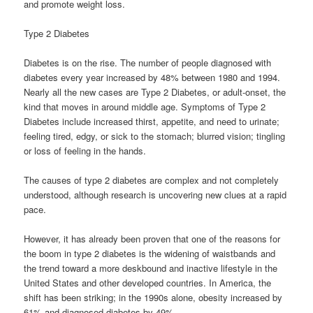
and promote weight loss.
Type 2 Diabetes
Diabetes is on the rise. The number of people diagnosed with
diabetes every year increased by 48% between 1980 and 1994.
Nearly all the new cases are Type 2 Diabetes, or adult-onset, the
kind that moves in around middle age. Symptoms of Type 2
Diabetes include increased thirst, appetite, and need to urinate;
feeling tired, edgy, or sick to the stomach; blurred vision; tingling
or loss of feeling in the hands.
The causes of type 2 diabetes are complex and not completely
understood, although research is uncovering new clues at a rapid
pace.
However, it has already been proven that one of the reasons for
the boom in type 2 diabetes is the widening of waistbands and
the trend toward a more deskbound and inactive lifestyle in the
United States and other developed countries. In America, the
shift has been striking; in the 1990s alone, obesity increased by
61% and diagnosed diabetes by 49%.