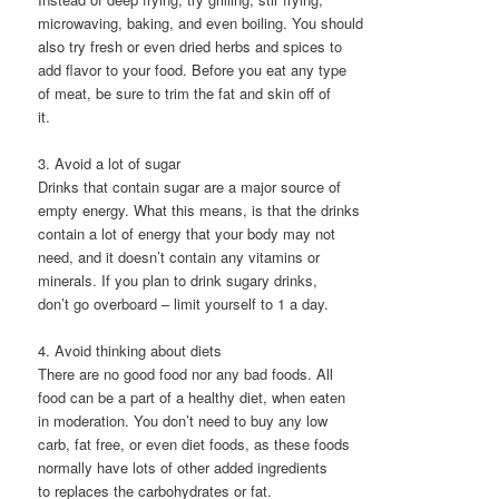
microwaving, baking, and even boiling. You should
also try fresh or even dried herbs and spices to
add flavor to your food. Before you eat any type
of meat, be sure to trim the fat and skin off of
it.
3. Avoid a lot of sugar
Drinks that contain sugar are a major source of
empty energy. What this means, is that the drinks
contain a lot of energy that your body may not
need, and it doesn’t contain any vitamins or
minerals. If you plan to drink sugary drinks,
don’t go overboard – limit yourself to 1 a day.
4. Avoid thinking about diets
There are no good food nor any bad foods. All
food can be a part of a healthy diet, when eaten
in moderation. You don’t need to buy any low
carb, fat free, or even diet foods, as these foods
normally have lots of other added ingredients
to replaces the carbohydrates or fat.