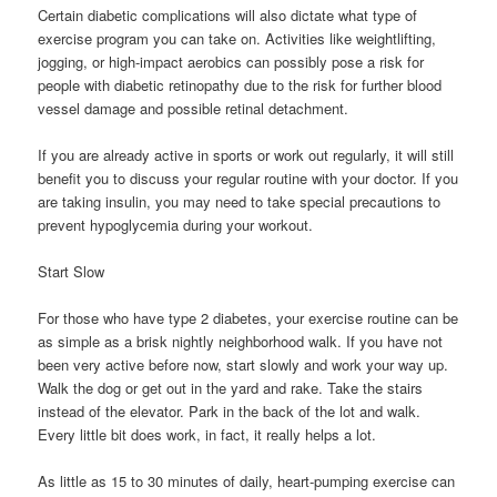
Certain diabetic complications will also dictate what type of
exercise program you can take on. Activities like weightlifting,
jogging, or high-impact aerobics can possibly pose a risk for
people with diabetic retinopathy due to the risk for further blood
vessel damage and possible retinal detachment.
If you are already active in sports or work out regularly, it will still
benefit you to discuss your regular routine with your doctor. If you
are taking insulin, you may need to take special precautions to
prevent hypoglycemia during your workout.
Start Slow
For those who have type 2 diabetes, your exercise routine can be
as simple as a brisk nightly neighborhood walk. If you have not
been very active before now, start slowly and work your way up.
Walk the dog or get out in the yard and rake. Take the stairs
instead of the elevator. Park in the back of the lot and walk.
Every little bit does work, in fact, it really helps a lot.
As little as 15 to 30 minutes of daily, heart-pumping exercise can