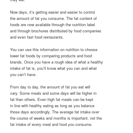
Now days, it’s getting easier and easier to control
the amount of fat you consume. The fat content of
foods are now available through the nutrition label
and through brochures distributed by food companies
and even fast food restaurants.
You can use this information on nutrition to choose
lower fat foods by comparing products and food
brands. Once you have a rough idea of what a healthy
intake of fat is, you’ll know what you can and what
you can’t have.
From day to day, the amount of fat you eat will
vary. Some meals and some days will be higher in
fat than others. Even high fat meals can be kept
in line with healthy eating as long as you balance
those days accordingly. The average fat intake over
the course of weeks and months is important, not the
fat intake of every meal and food you consume.