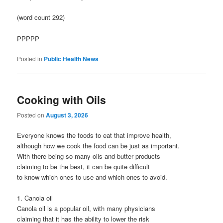
(word count 292)
PPPPP
Posted in
Public Health News
Cooking with Oils
Posted on
August 3, 2026
Everyone knows the foods to eat that improve health,
although how we cook the food can be just as important.
With there being so many oils and butter products
claiming to be the best, it can be quite difficult
to know which ones to use and which ones to avoid.
1. Canola oil
Canola oil is a popular oil, with many physicians
claiming that it has the ability to lower the risk