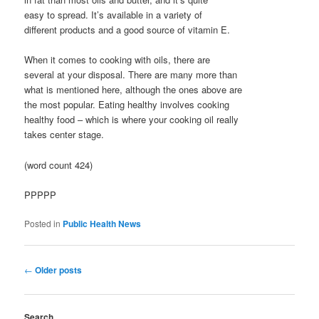
easy to spread. It’s available in a variety of
different products and a good source of vitamin E.
When it comes to cooking with oils, there are
several at your disposal. There are many more than
what is mentioned here, although the ones above are
the most popular. Eating healthy involves cooking
healthy food – which is where your cooking oil really
takes center stage.
(word count 424)
PPPPP
Posted in
Public Health News
Post
←
Older posts
navigation
Search