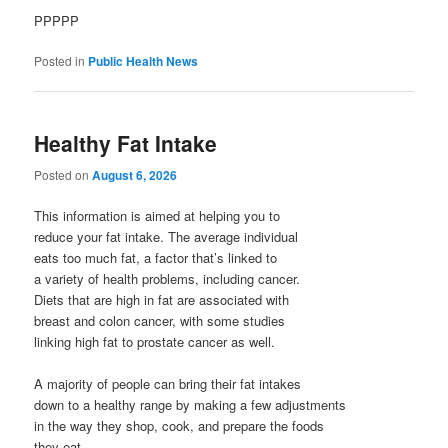
PPPPP
Posted in
Public Health News
Healthy Fat Intake
Posted on
August 6, 2026
This information is aimed at helping you to
reduce your fat intake. The average individual
eats too much fat, a factor that’s linked to
a variety of health problems, including cancer.
Diets that are high in fat are associated with
breast and colon cancer, with some studies
linking high fat to prostate cancer as well.
A majority of people can bring their fat intakes
down to a healthy range by making a few adjustments
in the way they shop, cook, and prepare the foods
they eat.