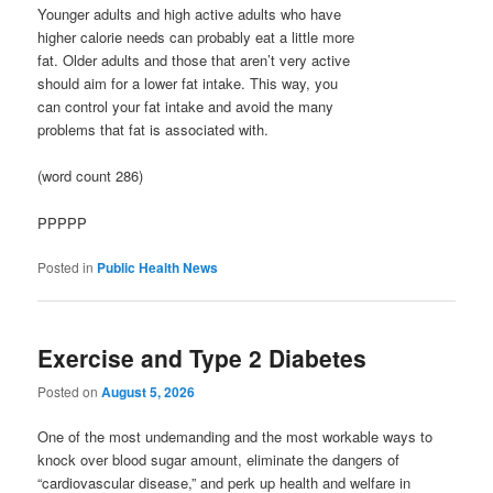
Younger adults and high active adults who have
higher calorie needs can probably eat a little more
fat. Older adults and those that aren’t very active
should aim for a lower fat intake. This way, you
can control your fat intake and avoid the many
problems that fat is associated with.
(word count 286)
PPPPP
Posted in
Public Health News
Exercise and Type 2 Diabetes
Posted on
August 5, 2026
One of the most undemanding and the most workable ways to
knock over blood sugar amount, eliminate the dangers of
“cardiovascular disease,” and perk up health and welfare in