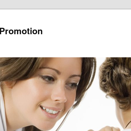
 Promotion