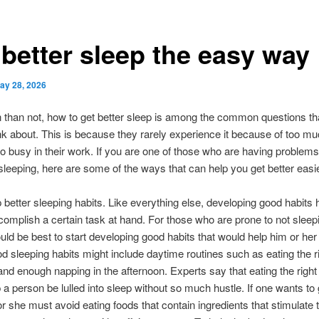
 better sleep the easy way
ay 28, 2026
 than not, how to get better sleep is among the common questions th
nk about. This is because they rarely experience it because of too m
oo busy in their work. If you are one of those who are having problems
leeping, here are some of the ways that can help you get better easie
 better sleeping habits. Like everything else, developing good habits 
omplish a certain task at hand. For those who are prone to not sleepi
would be best to start developing good habits that would help him or her 
d sleeping habits might include daytime routines such as eating the r
and enough napping in the afternoon. Experts say that eating the right
 a person be lulled into sleep without so much hustle. If one wants to 
or she must avoid eating foods that contain ingredients that stimulate