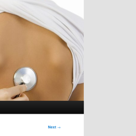
Next
→