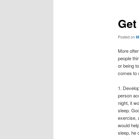
Get
Posted on
M
More often
people thi
or being t
comes to s
1. Develop
person acc
night, it 
sleep. Goo
exercise, 
would help
sleep, he 