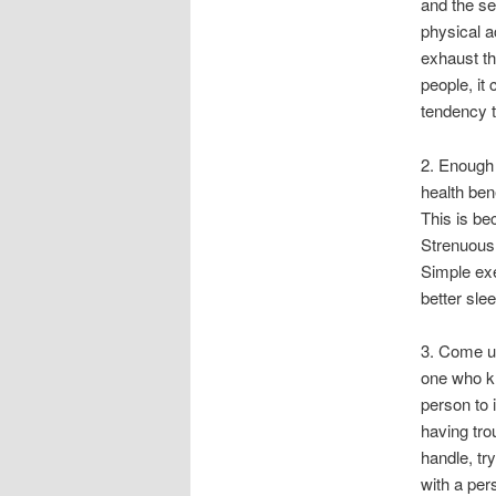
and the se
physical a
exhaust th
people, it
tendency to
2. Enough 
health ben
This is be
Strenuous 
Simple exe
better slee
3. Come up
one who kn
person to 
having tro
handle, tr
with a pers