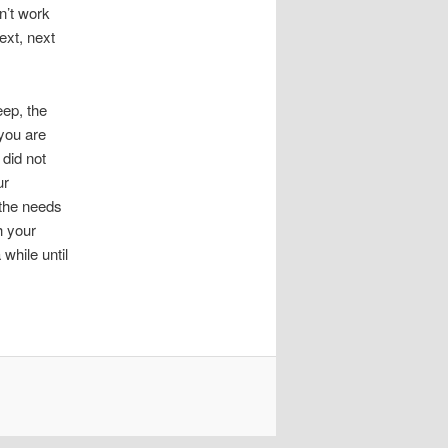
n’t work
ext, next
eep, the
 you are
 did not
ur
 the needs
h your
 while until