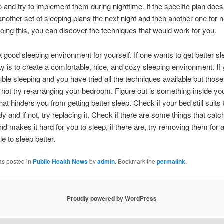
 and try to implement them during nighttime. If the specific plan does
 another set of sleeping plans the next night and then another one for n
doing this, you can discover the techniques that would work for you.
a good sleeping environment for yourself. If one wants to get better sl
y is to create a comfortable, nice, and cozy sleeping environment. If
uble sleeping and you have tried all the techniques available but those
not try re-arranging your bedroom. Figure out is something inside yo
at hinders you from getting better sleep. Check if your bed still suits
dy and if not, try replacing it. Check if there are some things that catc
nd makes it hard for you to sleep, if there are, try removing them for a
e to sleep better.
as posted in
Public Health News
by
admin
. Bookmark the
permalink
.
Proudly powered by WordPress