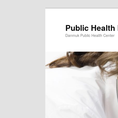
Skip
to
primary
Public Health
content
Danmuk Public Health Center