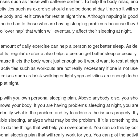
nses such as those with caffeine content. To help the body relax, en
ctivities such as exercise should also be done at day time so it will
e body and let it crave for rest at night time. Although napping is goo
 can be bad to those who are having sleeping problems because they 
 “over nap” that which will eventually affect their sleeping at night.
amount of daily exercise can help a person to get better sleep. Aside
efits, regular exercise also helps a person get better sleep especially 
cause it lets the body work just enough so it would want to rest at nigh
activities such as workouts are not really necessary if one is not used
rcises such as brisk walking or light yoga activities are enough to hel
p at night.
 with you own personal sleeping plan. Above anybody else, you sho
ows your body. If you are having problems sleeping at night, you are 
identify what is the problem and try to address the issues properly. If 
uble sleeping, analyze what may be the problem. If it is something th
y to do the things that will help you overcome it. You can do this by c
onal sleeping plan that will really work for you. You can plot the activit