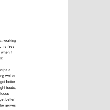
at working
uch stress
 when it
r:
helps a
ng well at
get better
ight foods,
 foods
get better
 the nerves