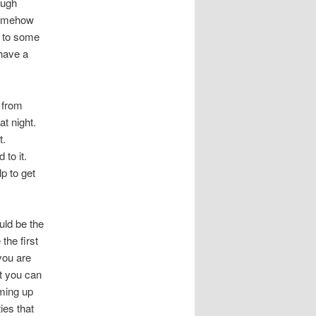
ough
 somehow
d to some
have a
 from
at night.
t.
 to it.
p to get
uld be the
the first
you are
at you can
oming up
ies that