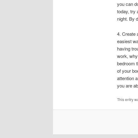
you can do
today, try
night. By 
4. Create 
easiest wa
having tro
work, why 
bedroom th
of your bo
attention a
you are abl
This entry w