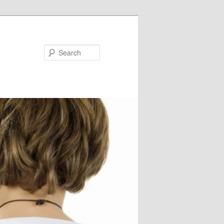
Search