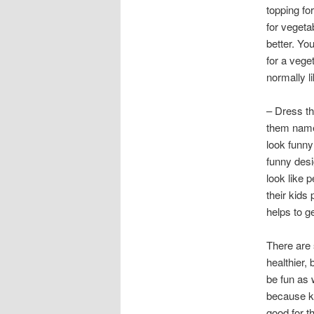
topping fo
for veget
better. You
for a vege
normally li
– Dress th
them name
look funny
funny desi
look like 
their kids 
helps to ge
There are 
healthier,
be fun as 
because ki
good for t