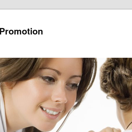
 Promotion