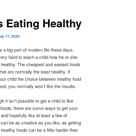
s Eating Healthy
uly 17, 2026
is a big part of modern life these days,
very hard to teach a child how he or she
 healthy. The cheapest and easiest foods
hat are normally the least healthy. If
our child the choice between healthy food
ood, you normally won’t like the results.
 it isn’t possible to get a child to like
y foods, there are some ways to get your
y and hopefully like at least a few of
can be as creative as you like, as getting
 healthy foods can be a little harder than