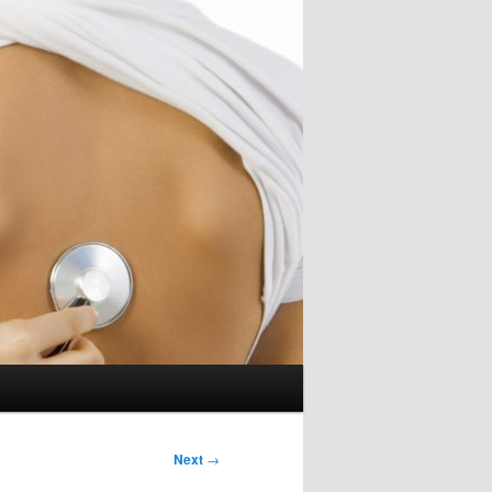
Next
→