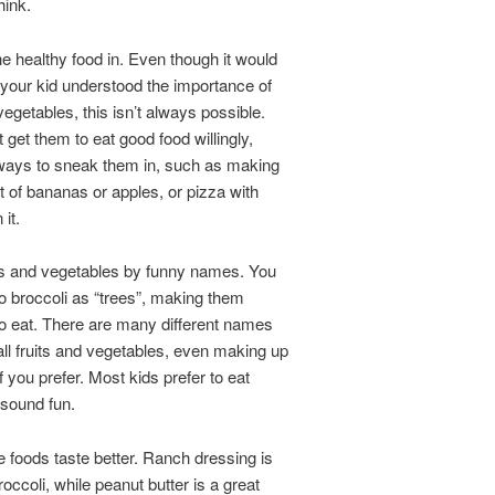
hink.
e healthy food in. Even though it would
f your kid understood the importance of
vegetables, this isn’t always possible.
t get them to eat good food willingly,
 ways to sneak them in, such as making
t of bananas or apples, or pizza with
it.
its and vegetables by funny names. You
to broccoli as “trees”, making them
o eat. There are many different names
ll fruits and vegetables, even making up
f you prefer. Most kids prefer to eat
 sound fun.
 foods taste better. Ranch dressing is
roccoli, while peanut butter is a great