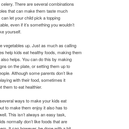
r celery. There are several combinations
ables that can make them taste much
 can let your child pick a topping
table, even if it’s something you wouldn’t
ke yourself.
e vegetables up. Just as much as calling
s help kids eat healthy foods, making them
 also helps. You can do this by making
gns on the plate, or setting them up to
people. Although some parents don’t like
playing with their food, sometimes it
t them to eat healthier.
several ways to make your kids eat
 but to make them enjoy it also has to
well. This isn’t always an easy task,
ds normally don’t like foods that are
hem. It can however, be done with a bit