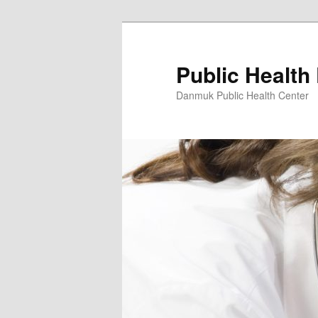
Skip
to
primary
Public Health
content
Danmuk Public Health Center