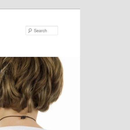
Search