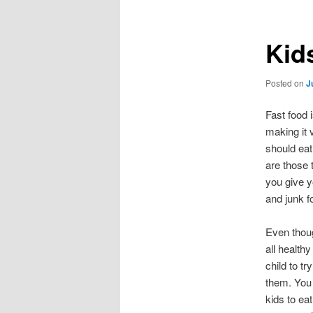
Kid
Posted on
J
Fast food 
making it 
should eat
are those t
you give y
and junk f
Even though
all health
child to tr
them. You 
kids to eat