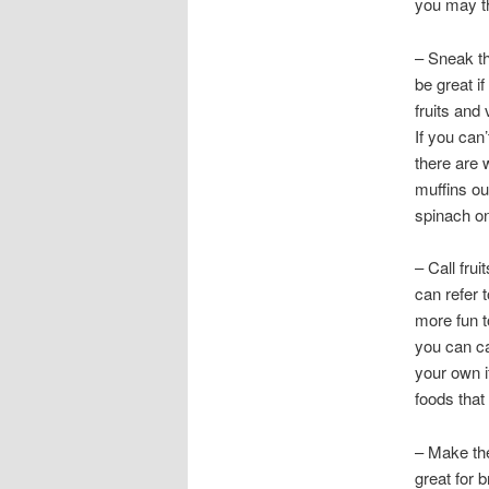
you may t
– Sneak th
be great i
fruits and 
If you can’
there are
muffins ou
spinach on 
– Call fru
can refer 
more fun t
you can ca
your own i
foods that
– Make the
great for b