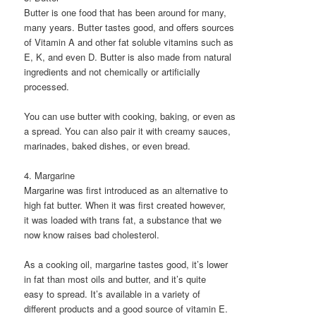
Butter is one food that has been around for many,
many years. Butter tastes good, and offers sources
of Vitamin A and other fat soluble vitamins such as
E, K, and even D. Butter is also made from natural
ingredients and not chemically or artificially
processed.
You can use butter with cooking, baking, or even as
a spread. You can also pair it with creamy sauces,
marinades, baked dishes, or even bread.
4. Margarine
Margarine was first introduced as an alternative to
high fat butter. When it was first created however,
it was loaded with trans fat, a substance that we
now know raises bad cholesterol.
As a cooking oil, margarine tastes good, it’s lower
in fat than most oils and butter, and it’s quite
easy to spread. It’s available in a variety of
different products and a good source of vitamin E.