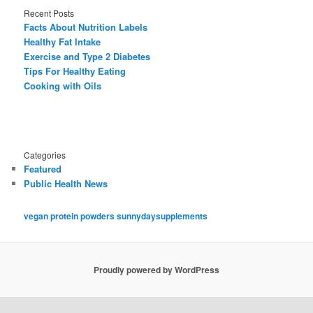
Recent Posts
Facts About Nutrition Labels
Healthy Fat Intake
Exercise and Type 2 Diabetes
Tips For Healthy Eating
Cooking with Oils
Categories
Featured
Public Health News
vegan protein powders sunnydaysupplements
Proudly powered by WordPress