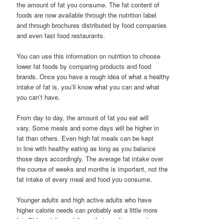
the amount of fat you consume. The fat content of
foods are now available through the nutrition label
and through brochures distributed by food companies
and even fast food restaurants.
You can use this information on nutrition to choose
lower fat foods by comparing products and food
brands. Once you have a rough idea of what a healthy
intake of fat is, you’ll know what you can and what
you can’t have.
From day to day, the amount of fat you eat will
vary. Some meals and some days will be higher in
fat than others. Even high fat meals can be kept
in line with healthy eating as long as you balance
those days accordingly. The average fat intake over
the course of weeks and months is important, not the
fat intake of every meal and food you consume.
Younger adults and high active adults who have
higher calorie needs can probably eat a little more