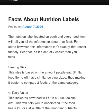
Home
menu
Facts About Nutrition Labels
Posted on
August 7, 2026
The nutrition label located on each and every food item,
will tell you all the information about that food. For
some however, this information isn’t exactly that reader
friendly. Fear not, as it’s actually easier than you
think.
Serving Size
This size is based on the amount people eat. Similar
food items will have similar serving sizes, thus making
it easier to compare 2 foods of the same category.
% Daily Value
This indicates how food will fit in a 2,000 calorie
diet. This will help you to understand if the food
has a lot, or just a little of the important nutrients.