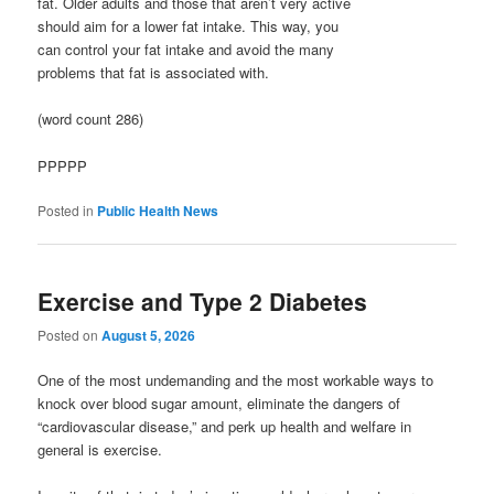
fat. Older adults and those that aren’t very active
should aim for a lower fat intake. This way, you
can control your fat intake and avoid the many
problems that fat is associated with.
(word count 286)
PPPPP
Posted in
Public Health News
Exercise and Type 2 Diabetes
Posted on
August 5, 2026
One of the most undemanding and the most workable ways to
knock over blood sugar amount, eliminate the dangers of
“cardiovascular disease,” and perk up health and welfare in
general is exercise.