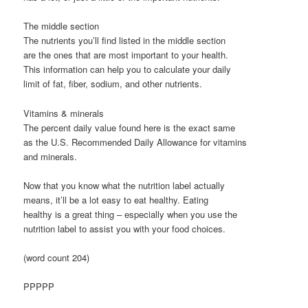
The middle section
The nutrients you’ll find listed in the middle section
are the ones that are most important to your health.
This information can help you to calculate your daily
limit of fat, fiber, sodium, and other nutrients.
Vitamins & minerals
The percent daily value found here is the exact same
as the U.S. Recommended Daily Allowance for vitamins
and minerals.
Now that you know what the nutrition label actually
means, it’ll be a lot easy to eat healthy. Eating
healthy is a great thing – especially when you use the
nutrition label to assist you with your food choices.
(word count 204)
PPPPP