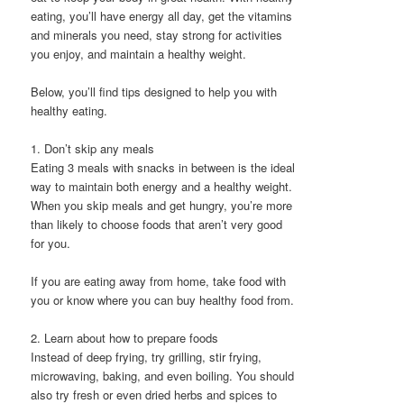
eating, you’ll have energy all day, get the vitamins
and minerals you need, stay strong for activities
you enjoy, and maintain a healthy weight.
Below, you’ll find tips designed to help you with
healthy eating.
1. Don’t skip any meals
Eating 3 meals with snacks in between is the ideal
way to maintain both energy and a healthy weight.
When you skip meals and get hungry, you’re more
than likely to choose foods that aren’t very good
for you.
If you are eating away from home, take food with
you or know where you can buy healthy food from.
2. Learn about how to prepare foods
Instead of deep frying, try grilling, stir frying,
microwaving, baking, and even boiling. You should
also try fresh or even dried herbs and spices to