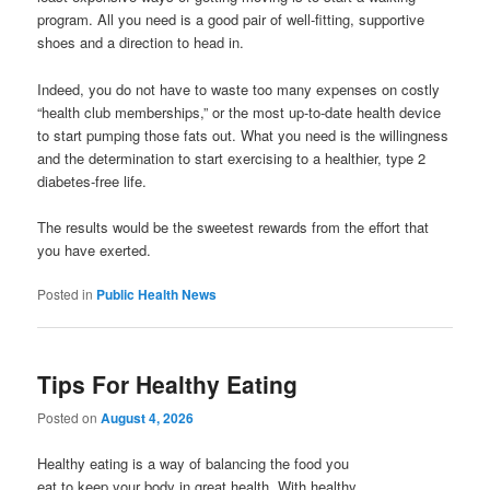
program. All you need is a good pair of well-fitting, supportive
shoes and a direction to head in.
Indeed, you do not have to waste too many expenses on costly
“health club memberships,” or the most up-to-date health device
to start pumping those fats out. What you need is the willingness
and the determination to start exercising to a healthier, type 2
diabetes-free life.
The results would be the sweetest rewards from the effort that
you have exerted.
Posted in
Public Health News
Tips For Healthy Eating
Posted on
August 4, 2026
Healthy eating is a way of balancing the food you
eat to keep your body in great health. With healthy