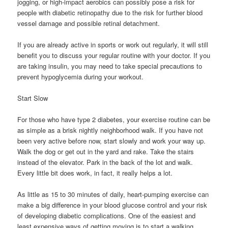
jogging, or high-impact aerobics can possibly pose a risk for
people with diabetic retinopathy due to the risk for further blood
vessel damage and possible retinal detachment.
If you are already active in sports or work out regularly, it will still
benefit you to discuss your regular routine with your doctor. If you
are taking insulin, you may need to take special precautions to
prevent hypoglycemia during your workout.
Start Slow
For those who have type 2 diabetes, your exercise routine can be
as simple as a brisk nightly neighborhood walk. If you have not
been very active before now, start slowly and work your way up.
Walk the dog or get out in the yard and rake. Take the stairs
instead of the elevator. Park in the back of the lot and walk.
Every little bit does work, in fact, it really helps a lot.
As little as 15 to 30 minutes of daily, heart-pumping exercise can
make a big difference in your blood glucose control and your risk
of developing diabetic complications. One of the easiest and
least expensive ways of getting moving is to start a walking