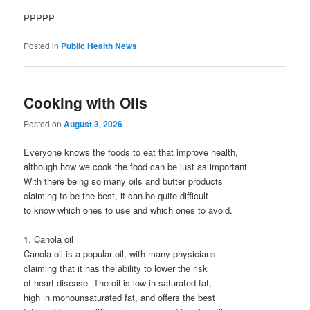
PPPPP
Posted in
Public Health News
Cooking with Oils
Posted on
August 3, 2026
Everyone knows the foods to eat that improve health,
although how we cook the food can be just as important.
With there being so many oils and butter products
claiming to be the best, it can be quite difficult
to know which ones to use and which ones to avoid.
1. Canola oil
Canola oil is a popular oil, with many physicians
claiming that it has the ability to lower the risk
of heart disease. The oil is low in saturated fat,
high in monounsaturated fat, and offers the best