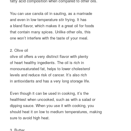
fatty acid composition when compared to other oils.
You can use canola oil in sauting, as a marinade
and even in low temperature stir frying. It has
a bland flavor, which makes it a great oil for foods
that contain many spices. Unlike other oils, this
one won’t interfere with the taste of your meal.
2. Olive oil
olive oil offers a very distinct flavor with plenty
of heart healthy ingedients. The oil is rich in
monounsaturated fat, helps to lower cholesterol
levels and reduce risk of cancer. It’s also rich
in antioxidants and has a very long storage life.
Even though it can be used in cooking, it’s the
healthiest when uncooked, such as with a salad or
dipping sauce. When you use it with cooking, you
should heat it on low to medium temperatures, making
sure to avoid high heat.
3. Butter