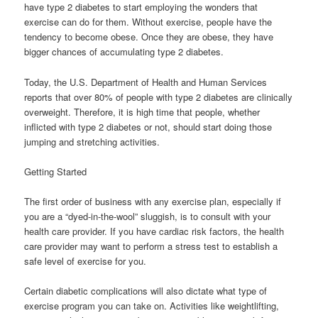
have type 2 diabetes to start employing the wonders that
exercise can do for them. Without exercise, people have the
tendency to become obese. Once they are obese, they have
bigger chances of accumulating type 2 diabetes.
Today, the U.S. Department of Health and Human Services
reports that over 80% of people with type 2 diabetes are clinically
overweight. Therefore, it is high time that people, whether
inflicted with type 2 diabetes or not, should start doing those
jumping and stretching activities.
Getting Started
The first order of business with any exercise plan, especially if
you are a “dyed-in-the-wool” sluggish, is to consult with your
health care provider. If you have cardiac risk factors, the health
care provider may want to perform a stress test to establish a
safe level of exercise for you.
Certain diabetic complications will also dictate what type of
exercise program you can take on. Activities like weightlifting,