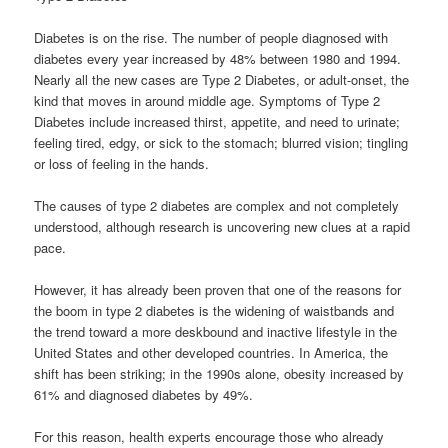
Diabetes is on the rise. The number of people diagnosed with
diabetes every year increased by 48% between 1980 and 1994.
Nearly all the new cases are Type 2 Diabetes, or adult-onset, the
kind that moves in around middle age. Symptoms of Type 2
Diabetes include increased thirst, appetite, and need to urinate;
feeling tired, edgy, or sick to the stomach; blurred vision; tingling
or loss of feeling in the hands.
The causes of type 2 diabetes are complex and not completely
understood, although research is uncovering new clues at a rapid
pace.
However, it has already been proven that one of the reasons for
the boom in type 2 diabetes is the widening of waistbands and
the trend toward a more deskbound and inactive lifestyle in the
United States and other developed countries. In America, the
shift has been striking; in the 1990s alone, obesity increased by
61% and diagnosed diabetes by 49%.
For this reason, health experts encourage those who already