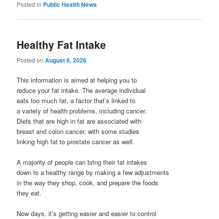
Posted in
Public Health News
Healthy Fat Intake
Posted on
August 6, 2026
This information is aimed at helping you to
reduce your fat intake. The average individual
eats too much fat, a factor that’s linked to
a variety of health problems, including cancer.
Diets that are high in fat are associated with
breast and colon cancer, with some studies
linking high fat to prostate cancer as well.
A majority of people can bring their fat intakes
down to a healthy range by making a few adjustments
in the way they shop, cook, and prepare the foods
they eat.
Now days, it’s getting easier and easier to control