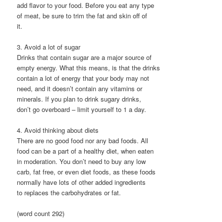
add flavor to your food. Before you eat any type
of meat, be sure to trim the fat and skin off of
it.
3. Avoid a lot of sugar
Drinks that contain sugar are a major source of
empty energy. What this means, is that the drinks
contain a lot of energy that your body may not
need, and it doesn’t contain any vitamins or
minerals. If you plan to drink sugary drinks,
don’t go overboard – limit yourself to 1 a day.
4. Avoid thinking about diets
There are no good food nor any bad foods. All
food can be a part of a healthy diet, when eaten
in moderation. You don’t need to buy any low
carb, fat free, or even diet foods, as these foods
normally have lots of other added ingredients
to replaces the carbohydrates or fat.
(word count 292)