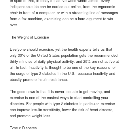
In spite of that, in today’s inactive world where almost every
indispensable job can be carried out online, from the ergonomic
chair in front of a computer, or with a streaming line of messages
from a fax machine, exercising can be a hard argument to win
over.
The Weight of Exercise
Everyone should exercise, yet the health experts tells us that
only 30% of the United States population gets the recommended
thirty minutes of daily physical activity, and 25% are not active at
all. In fact, inactivity is thought to be one of the key reasons for
the surge of type 2 diabetes in the U.S., because inactivity and
obesity promote insulin resistance.
The good news is that it is never too late to get moving, and
exercise is one of the easiest ways to start controlling your
diabetes. For people with type 2 diabetes in particular, exercise
can improve insulin sensitivity, lower the risk of heart disease,
and promote weight loss.
Type 2 Diabetes