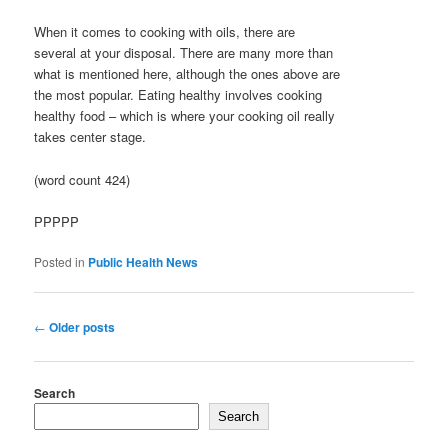
When it comes to cooking with oils, there are
several at your disposal. There are many more than
what is mentioned here, although the ones above are
the most popular. Eating healthy involves cooking
healthy food – which is where your cooking oil really
takes center stage.
(word count 424)
PPPPP
Posted in
Public Health News
Post
←
Older posts
navigation
Search
Search