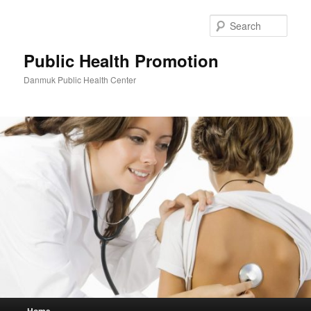
Skip
Skip
to
to
Sear
primary
secondary
content
content
Public Health Promotion
Danmuk Public Health Center
Main