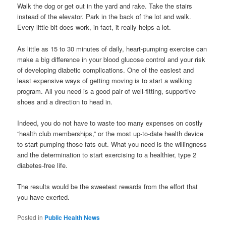
Walk the dog or get out in the yard and rake. Take the stairs
instead of the elevator. Park in the back of the lot and walk.
Every little bit does work, in fact, it really helps a lot.
As little as 15 to 30 minutes of daily, heart-pumping exercise can
make a big difference in your blood glucose control and your risk
of developing diabetic complications. One of the easiest and
least expensive ways of getting moving is to start a walking
program. All you need is a good pair of well-fitting, supportive
shoes and a direction to head in.
Indeed, you do not have to waste too many expenses on costly
“health club memberships,” or the most up-to-date health device
to start pumping those fats out. What you need is the willingness
and the determination to start exercising to a healthier, type 2
diabetes-free life.
The results would be the sweetest rewards from the effort that
you have exerted.
Posted in
Public Health News