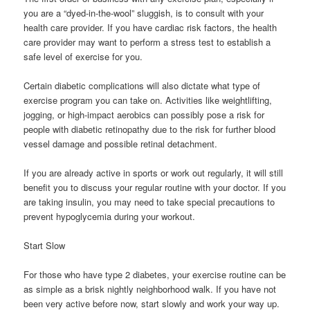
you are a “dyed-in-the-wool” sluggish, is to consult with your
health care provider. If you have cardiac risk factors, the health
care provider may want to perform a stress test to establish a
safe level of exercise for you.
Certain diabetic complications will also dictate what type of
exercise program you can take on. Activities like weightlifting,
jogging, or high-impact aerobics can possibly pose a risk for
people with diabetic retinopathy due to the risk for further blood
vessel damage and possible retinal detachment.
If you are already active in sports or work out regularly, it will still
benefit you to discuss your regular routine with your doctor. If you
are taking insulin, you may need to take special precautions to
prevent hypoglycemia during your workout.
Start Slow
For those who have type 2 diabetes, your exercise routine can be
as simple as a brisk nightly neighborhood walk. If you have not
been very active before now, start slowly and work your way up.