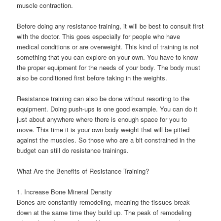
muscle contraction.
Before doing any resistance training, it will be best to consult first
with the doctor. This goes especially for people who have
medical conditions or are overweight. This kind of training is not
something that you can explore on your own. You have to know
the proper equipment for the needs of your body. The body must
also be conditioned first before taking in the weights.
Resistance training can also be done without resorting to the
equipment. Doing push-ups is one good example. You can do it
just about anywhere where there is enough space for you to
move. This time it is your own body weight that will be pitted
against the muscles. So those who are a bit constrained in the
budget can still do resistance trainings.
What Are the Benefits of Resistance Training?
1. Increase Bone Mineral Density
Bones are constantly remodeling, meaning the tissues break
down at the same time they build up. The peak of remodeling