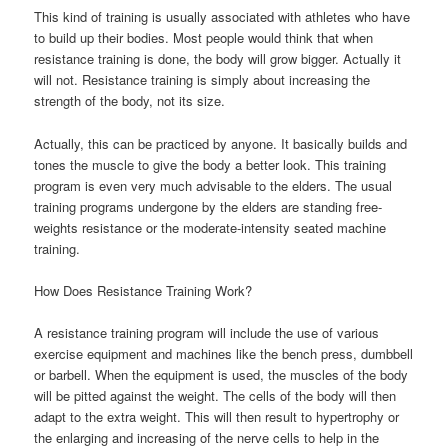
This kind of training is usually associated with athletes who have
to build up their bodies. Most people would think that when
resistance training is done, the body will grow bigger. Actually it
will not. Resistance training is simply about increasing the
strength of the body, not its size.
Actually, this can be practiced by anyone. It basically builds and
tones the muscle to give the body a better look. This training
program is even very much advisable to the elders. The usual
training programs undergone by the elders are standing free-
weights resistance or the moderate-intensity seated machine
training.
How Does Resistance Training Work?
A resistance training program will include the use of various
exercise equipment and machines like the bench press, dumbbell
or barbell. When the equipment is used, the muscles of the body
will be pitted against the weight. The cells of the body will then
adapt to the extra weight. This will then result to hypertrophy or
the enlarging and increasing of the nerve cells to help in the