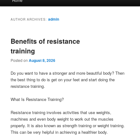
Home
menu
admin
AUTHOR ARCHIVES:
Benefits of resistance
training
Posted on
August 8, 2026
Do you want to have a stronger and more beautiful body? Then
the best thing to do is get on your feet and start doing the
resistance training.
What Is Resistance Training?
Resistance training involves activities that use weights,
machines and even body weight to work out the muscles
properly. It is also known as strength training or weight training.
This can be very helpful in achieving a healthier body.