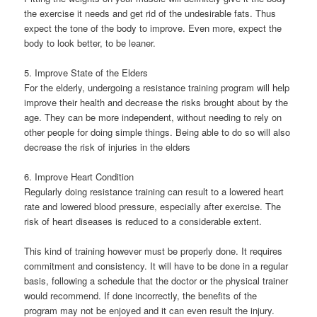
the exercise it needs and get rid of the undesirable fats. Thus
expect the tone of the body to improve. Even more, expect the
body to look better, to be leaner.
5. Improve State of the Elders
For the elderly, undergoing a resistance training program will help
improve their health and decrease the risks brought about by the
age. They can be more independent, without needing to rely on
other people for doing simple things. Being able to do so will also
decrease the risk of injuries in the elders
6. Improve Heart Condition
Regularly doing resistance training can result to a lowered heart
rate and lowered blood pressure, especially after exercise. The
risk of heart diseases is reduced to a considerable extent.
This kind of training however must be properly done. It requires
commitment and consistency. It will have to be done in a regular
basis, following a schedule that the doctor or the physical trainer
would recommend. If done incorrectly, the benefits of the
program may not be enjoyed and it can even result the injury.