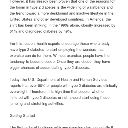
However, it has already been proven that one of the reasons for
the boom in type 2 diabetes is the widening of waistbands and
the trend toward a more deskbound and inactive lifestyle in the
United States and other developed countries. In America, the
shift has been striking; in the 1990s alone, obesity increased by
61% and diagnosed diabetes by 49%.
For this reason, health experts encourage those who already
have type 2 diabetes to start employing the wonders that
exercise can do for them. Without exercise, people have the
tendency to become obese. Once they are obese, they have
bigger chances of accumulating type 2 diabetes.
Today, the U.S. Department of Health and Human Services
reports that over 80% of people with type 2 diabetes are clinically
overweight. Therefore, it is high time that people, whether
inflicted with type 2 diabetes or not, should start doing those
jumping and stretching activities.
Getting Started
The first order of business with any exercise plan, especially if