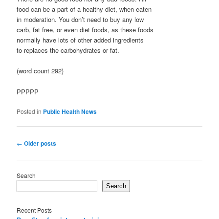
food can be a part of a healthy diet, when eaten
in moderation. You don’t need to buy any low
carb, fat free, or even diet foods, as these foods
normally have lots of other added ingredients
to replaces the carbohydrates or fat.
(word count 292)
PPPPP
Posted in
Public Health News
Post
←
Older posts
navigation
Search
Search
Recent Posts