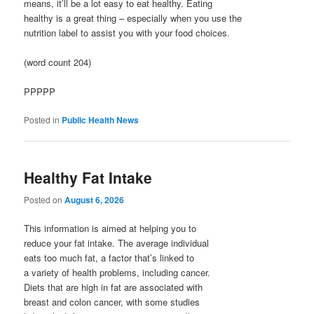
means, it’ll be a lot easy to eat healthy. Eating
healthy is a great thing – especially when you use the
nutrition label to assist you with your food choices.
(word count 204)
PPPPP
Posted in
Public Health News
Healthy Fat Intake
Posted on
August 6, 2026
This information is aimed at helping you to
reduce your fat intake. The average individual
eats too much fat, a factor that’s linked to
a variety of health problems, including cancer.
Diets that are high in fat are associated with
breast and colon cancer, with some studies