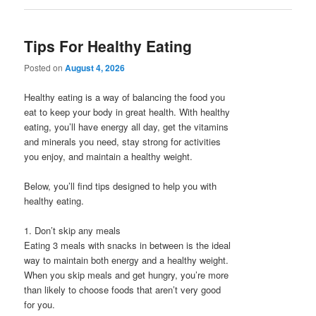
Tips For Healthy Eating
Posted on
August 4, 2026
Healthy eating is a way of balancing the food you
eat to keep your body in great health. With healthy
eating, you’ll have energy all day, get the vitamins
and minerals you need, stay strong for activities
you enjoy, and maintain a healthy weight.
Below, you’ll find tips designed to help you with
healthy eating.
1. Don’t skip any meals
Eating 3 meals with snacks in between is the ideal
way to maintain both energy and a healthy weight.
When you skip meals and get hungry, you’re more
than likely to choose foods that aren’t very good
for you.