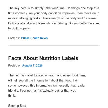
The key here is to simply take your time. Do things one step at a
time correctly. As your body condition improves, then move on to
more challenging tasks. The strength of the body and its overall
look are at stake in the resistance training. So you better be sure
to do it properly.
Posted in
Public Health News
Facts About Nutrition Labels
Posted on
August 7, 2026
The nutrition label located on each and every food item,
will tell you all the information about that food. For
some however, this information isn’t exactly that reader
friendly. Fear not, as it’s actually easier than you
think.
Serving Size