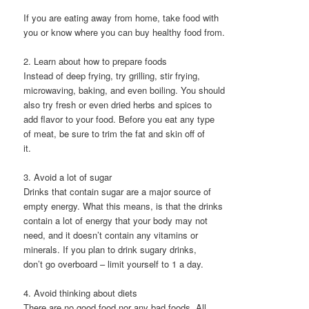
If you are eating away from home, take food with
you or know where you can buy healthy food from.
2. Learn about how to prepare foods
Instead of deep frying, try grilling, stir frying,
microwaving, baking, and even boiling. You should
also try fresh or even dried herbs and spices to
add flavor to your food. Before you eat any type
of meat, be sure to trim the fat and skin off of
it.
3. Avoid a lot of sugar
Drinks that contain sugar are a major source of
empty energy. What this means, is that the drinks
contain a lot of energy that your body may not
need, and it doesn’t contain any vitamins or
minerals. If you plan to drink sugary drinks,
don’t go overboard – limit yourself to 1 a day.
4. Avoid thinking about diets
There are no good food nor any bad foods. All