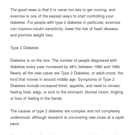
The good news is that it is never too late to get moving, and
exercise is one of the easiest ways to start controlling your
diabetes. For people with type 2 diabetes in particular, exercise
can improve insulin sensitivity, lower the risk of heart disease,
and promote weight loss.
Type 2 Diabetes
Diabetes is on the rise. The number of people diagnosed with
diabetes every year increased by 48% between 1980 and 1994.
Nearly all the new cases are Type 2 Diabetes, or adult-onset, the
kind that moves in around middle age. Symptoms of Type 2
Diabetes include increased thirst, appetite, and need to urinate;
feeling tired, edgy, or sick to the stomach; blurred vision; tingling
or loss of feeling in the hands.
The causes of type 2 diabetes are complex and not completely
understood, although research is uncovering new clues at a rapid
pace.