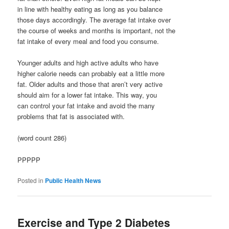
in line with healthy eating as long as you balance
those days accordingly. The average fat intake over
the course of weeks and months is important, not the
fat intake of every meal and food you consume.
Younger adults and high active adults who have
higher calorie needs can probably eat a little more
fat. Older adults and those that aren’t very active
should aim for a lower fat intake. This way, you
can control your fat intake and avoid the many
problems that fat is associated with.
(word count 286)
PPPPP
Posted in
Public Health News
Exercise and Type 2 Diabetes