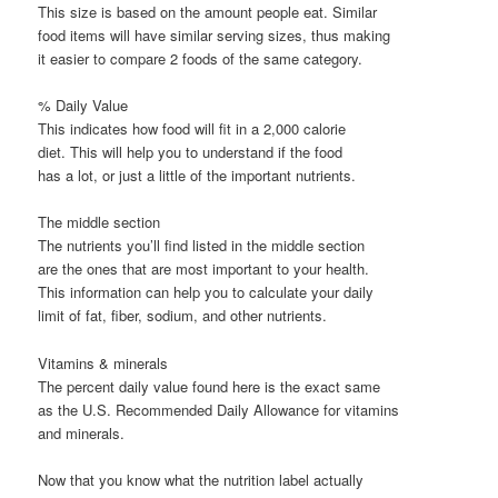
This size is based on the amount people eat. Similar
food items will have similar serving sizes, thus making
it easier to compare 2 foods of the same category.
% Daily Value
This indicates how food will fit in a 2,000 calorie
diet. This will help you to understand if the food
has a lot, or just a little of the important nutrients.
The middle section
The nutrients you’ll find listed in the middle section
are the ones that are most important to your health.
This information can help you to calculate your daily
limit of fat, fiber, sodium, and other nutrients.
Vitamins & minerals
The percent daily value found here is the exact same
as the U.S. Recommended Daily Allowance for vitamins
and minerals.
Now that you know what the nutrition label actually