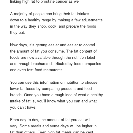
linking high fat to prostate cancer as well.
A majority of people can bring their fat intakes
down to a healthy range by making a few adjustments
in the way they shop, cook, and prepare the foods
they eat.
Now days, it’s getting easier and easier to control
the amount of fat you consume. The fat content of
foods are now available through the nutrition label
and through brochures distributed by food companies
and even fast food restaurants.
You can use this information on nutrition to choose
lower fat foods by comparing products and food
brands. Once you have a rough idea of what a healthy
intake of fat is, you’ll know what you can and what
you can’t have.
From day to day, the amount of fat you eat will
vary. Some meals and some days will be higher in
fat than others. Even high fat meals can be kept