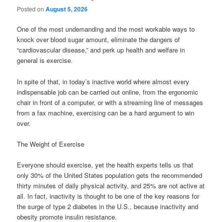
Posted on
August 5, 2026
One of the most undemanding and the most workable ways to
knock over blood sugar amount, eliminate the dangers of
“cardiovascular disease,” and perk up health and welfare in
general is exercise.
In spite of that, in today’s inactive world where almost every
indispensable job can be carried out online, from the ergonomic
chair in front of a computer, or with a streaming line of messages
from a fax machine, exercising can be a hard argument to win
over.
The Weight of Exercise
Everyone should exercise, yet the health experts tells us that
only 30% of the United States population gets the recommended
thirty minutes of daily physical activity, and 25% are not active at
all. In fact, inactivity is thought to be one of the key reasons for
the surge of type 2 diabetes in the U.S., because inactivity and
obesity promote insulin resistance.