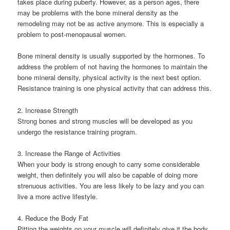
takes place during puberty. However, as a person ages, there
may be problems with the bone mineral density as the
remodeling may not be as active anymore. This is especially a
problem to post-menopausal women.
Bone mineral density is usually supported by the hormones. To
address the problem of not having the hormones to maintain the
bone mineral density, physical activity is the next best option.
Resistance training is one physical activity that can address this.
2. Increase Strength
Strong bones and strong muscles will be developed as you
undergo the resistance training program.
3. Increase the Range of Activities
When your body is strong enough to carry some considerable
weight, then definitely you will also be capable of doing more
strenuous activities. You are less likely to be lazy and you can
live a more active lifestyle.
4. Reduce the Body Fat
Pitting the weights on your muscle will definitely give it the body