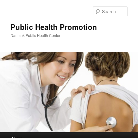
Skip
Skip
to
to
Sear
primary
secondary
content
content
Public Health Promotion
Danmuk Public Health Center
Main