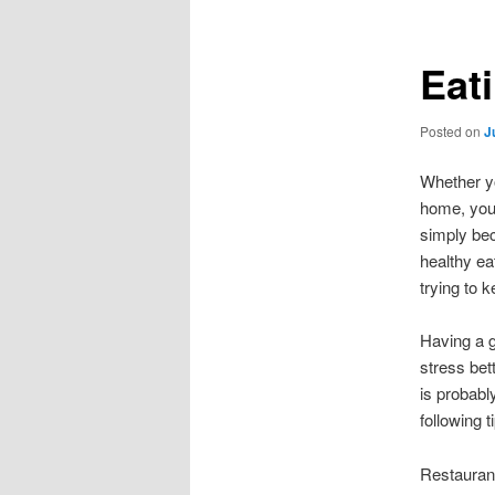
Eat
Posted on
J
Whether yo
home, you 
simply bec
healthy ea
trying to 
Having a g
stress bet
is probabl
following 
Restauran