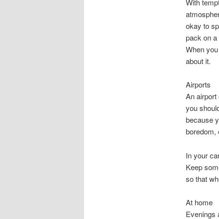
With tempt
atmosphere,
okay to sp
pack on a l
When you e
about it.
Airports
An airport
you should
because yo
boredom, or
In your ca
Keep some 
so that w
At home
Evenings 