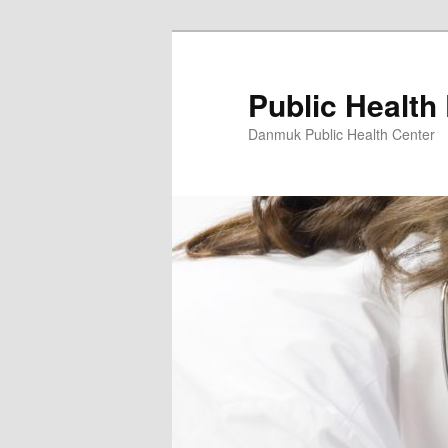
Skip
to
primary
Public Health
content
Danmuk Public Health Center