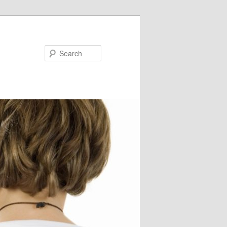
Search