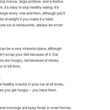
ing menus, large portions, and a festive
 it’s easy to skip healthy eating. It’s
lurge every now and then, although you’ll
ot of weight if you make it a habit.
at out at restaurants, always be smart
 can be a very stressful place, although
n’t scrap your diet because of it. Eat
u are hungry, not because of stress,
 to kill time.
r
healthy snacks in your car at all times,
hen you get hungry – you have them.
and mornings are busy times in most homes.