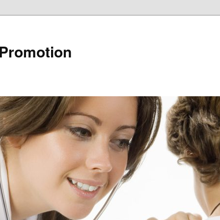
 Promotion