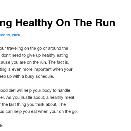
ing Healthy On The Run
une 19, 2026
ur traveling on the go or around the
don’t need to give up healthy eating
ause you are on the run. The fact is,
ting is even more important when your
keep up with a busy schedule.
ood diet will help your body to handle
ter. As you hustle about, a healthy meal
y the last thing you think about. The
tips can help you eat when your on the go.
ts