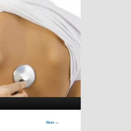
Next
→