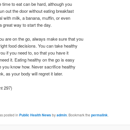
 time to eat can be hard, although you
run out the door without eating breakfast
eal with milk, a banana, muffin, or even
a great way to start the day.
ou are on the go, always make sure that you
ight food decisions. You can take healthy
you if you need to, so that you have it
eed it. Eating healthy on the go is easy
e you know how. Never sacrifice healthy
nk, as your body will regret it later.
nt 297)
as posted in
Public Health News
by
admin
. Bookmark the
permalink
.