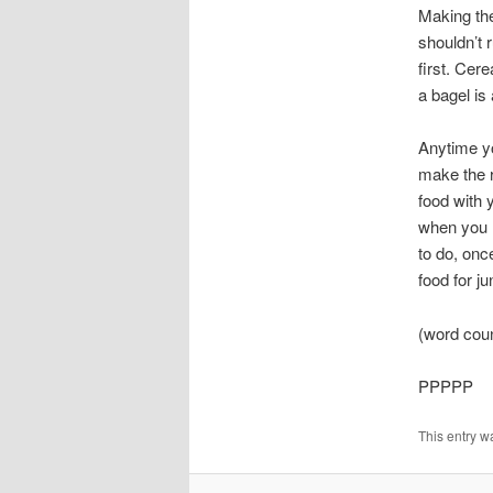
Making the
shouldn’t 
first. Cer
a bagel is 
Anytime y
make the r
food with 
when you n
to do, onc
food for ju
(word cou
PPPPP
This entry w