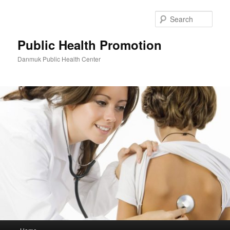
Skip
to
Sear
primary
content
Public Health Promotion
Danmuk Public Health Center
Main