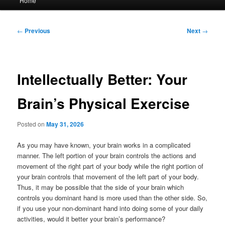
Home
menu
Post
←
Previous
Next
→
navigation
Intellectually Better: Your
Brain’s Physical Exercise
Posted on
May 31, 2026
As you may have known, your brain works in a complicated
manner. The left portion of your brain controls the actions and
movement of the right part of your body while the right portion of
your brain controls that movement of the left part of your body.
Thus, it may be possible that the side of your brain which
controls you dominant hand is more used than the other side. So,
if you use your non-dominant hand into doing some of your daily
activities, would it better your brain’s performance?