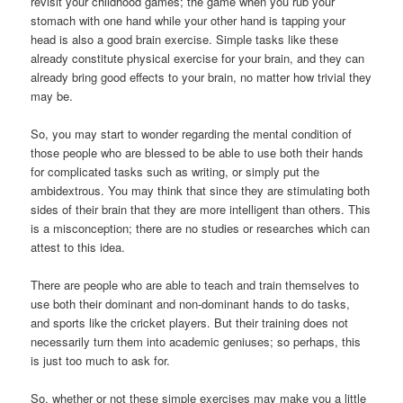
revisit your childhood games; the game when you rub your
stomach with one hand while your other hand is tapping your
head is also a good brain exercise. Simple tasks like these
already constitute physical exercise for your brain, and they can
already bring good effects to your brain, no matter how trivial they
may be.
So, you may start to wonder regarding the mental condition of
those people who are blessed to be able to use both their hands
for complicated tasks such as writing, or simply put the
ambidextrous. You may think that since they are stimulating both
sides of their brain that they are more intelligent than others. This
is a misconception; there are no studies or researches which can
attest to this idea.
There are people who are able to teach and train themselves to
use both their dominant and non-dominant hands to do tasks,
and sports like the cricket players. But their training does not
necessarily turn them into academic geniuses; so perhaps, this
is just too much to ask for.
So, whether or not these simple exercises may make you a little