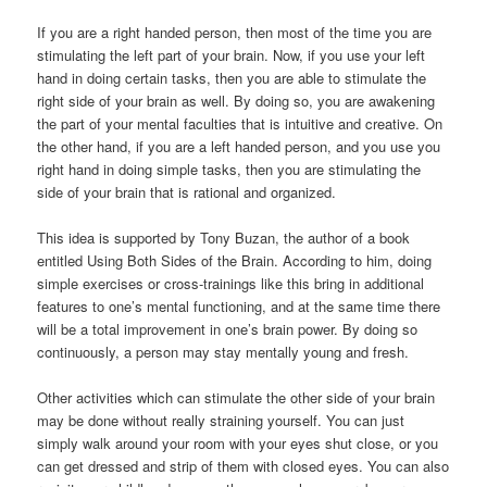
If you are a right handed person, then most of the time you are
stimulating the left part of your brain. Now, if you use your left
hand in doing certain tasks, then you are able to stimulate the
right side of your brain as well. By doing so, you are awakening
the part of your mental faculties that is intuitive and creative. On
the other hand, if you are a left handed person, and you use you
right hand in doing simple tasks, then you are stimulating the
side of your brain that is rational and organized.
This idea is supported by Tony Buzan, the author of a book
entitled Using Both Sides of the Brain. According to him, doing
simple exercises or cross-trainings like this bring in additional
features to one’s mental functioning, and at the same time there
will be a total improvement in one’s brain power. By doing so
continuously, a person may stay mentally young and fresh.
Other activities which can stimulate the other side of your brain
may be done without really straining yourself. You can just
simply walk around your room with your eyes shut close, or you
can get dressed and strip of them with closed eyes. You can also