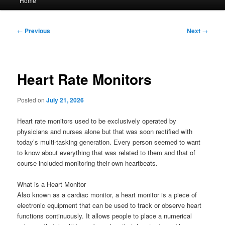
Home
menu
Post
←
Previous
Next
→
navigation
Heart Rate Monitors
Posted on
July 21, 2026
Heart rate monitors used to be exclusively operated by
physicians and nurses alone but that was soon rectified with
today’s multi-tasking generation. Every person seemed to want
to know about everything that was related to them and that of
course included monitoring their own heartbeats.
What is a Heart Monitor
Also known as a cardiac monitor, a heart monitor is a piece of
electronic equipment that can be used to track or observe heart
functions continuously. It allows people to place a numerical