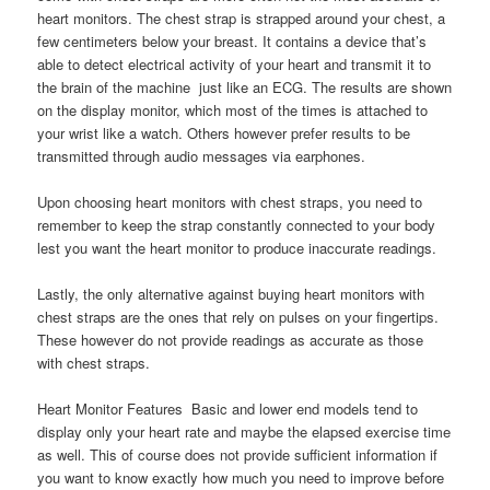
heart monitors. The chest strap is strapped around your chest, a
few centimeters below your breast. It contains a device that’s
able to detect electrical activity of your heart and transmit it to
the brain of the machine  just like an ECG. The results are shown
on the display monitor, which most of the times is attached to
your wrist like a watch. Others however prefer results to be
transmitted through audio messages via earphones.
Upon choosing heart monitors with chest straps, you need to
remember to keep the strap constantly connected to your body
lest you want the heart monitor to produce inaccurate readings.
Lastly, the only alternative against buying heart monitors with
chest straps are the ones that rely on pulses on your fingertips.
These however do not provide readings as accurate as those
with chest straps.
Heart Monitor Features  Basic and lower end models tend to
display only your heart rate and maybe the elapsed exercise time
as well. This of course does not provide sufficient information if
you want to know exactly how much you need to improve before