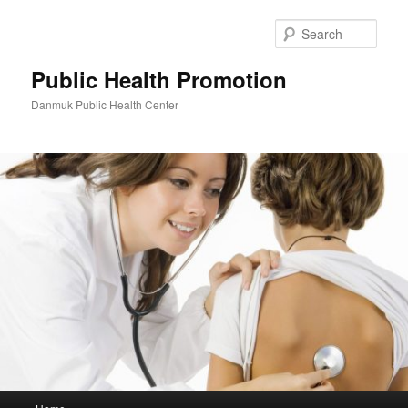
Skip
to
Sear
primary
content
Public Health Promotion
Danmuk Public Health Center
Main