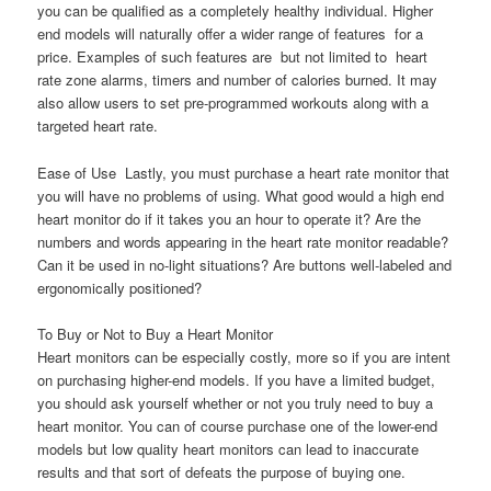
you can be qualified as a completely healthy individual. Higher
end models will naturally offer a wider range of features  for a
price. Examples of such features are  but not limited to  heart
rate zone alarms, timers and number of calories burned. It may
also allow users to set pre-programmed workouts along with a
targeted heart rate.
Ease of Use  Lastly, you must purchase a heart rate monitor that
you will have no problems of using. What good would a high end
heart monitor do if it takes you an hour to operate it? Are the
numbers and words appearing in the heart rate monitor readable?
Can it be used in no-light situations? Are buttons well-labeled and
ergonomically positioned?
To Buy or Not to Buy a Heart Monitor
Heart monitors can be especially costly, more so if you are intent
on purchasing higher-end models. If you have a limited budget,
you should ask yourself whether or not you truly need to buy a
heart monitor. You can of course purchase one of the lower-end
models but low quality heart monitors can lead to inaccurate
results and that sort of defeats the purpose of buying one.