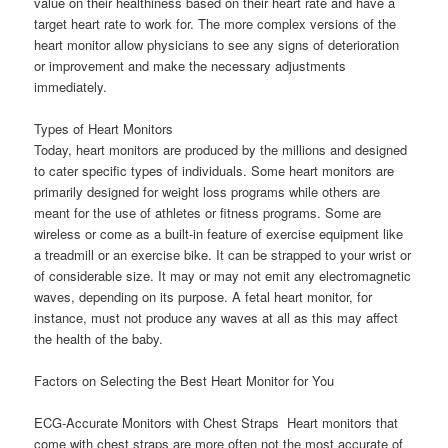
value on their healthiness based on their heart rate and have a
target heart rate to work for. The more complex versions of the
heart monitor allow physicians to see any signs of deterioration
or improvement and make the necessary adjustments
immediately.
Types of Heart Monitors
Today, heart monitors are produced by the millions and designed
to cater specific types of individuals. Some heart monitors are
primarily designed for weight loss programs while others are
meant for the use of athletes or fitness programs. Some are
wireless or come as a built-in feature of exercise equipment like
a treadmill or an exercise bike. It can be strapped to your wrist or
of considerable size. It may or may not emit any electromagnetic
waves, depending on its purpose. A fetal heart monitor, for
instance, must not produce any waves at all as this may affect
the health of the baby.
Factors on Selecting the Best Heart Monitor for You
ECG-Accurate Monitors with Chest Straps  Heart monitors that
come with chest straps are more often not the most accurate of