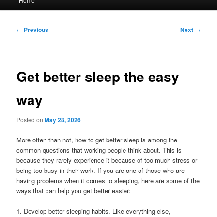
Home
menu
Post
←
Previous
Next
→
navigation
Get better sleep the easy
way
Posted on
May 28, 2026
More often than not, how to get better sleep is among the
common questions that working people think about. This is
because they rarely experience it because of too much stress or
being too busy in their work. If you are one of those who are
having problems when it comes to sleeping, here are some of the
ways that can help you get better easier:
1. Develop better sleeping habits. Like everything else,