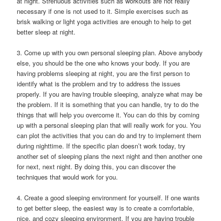
at night. Strenuous activities such as workouts are not really
necessary if one is not used to it. Simple exercises such as
brisk walking or light yoga activities are enough to help to get
better sleep at night.
3. Come up with you own personal sleeping plan. Above anybody
else, you should be the one who knows your body. If you are
having problems sleeping at night, you are the first person to
identify what is the problem and try to address the issues
properly. If you are having trouble sleeping, analyze what may be
the problem. If it is something that you can handle, try to do the
things that will help you overcome it. You can do this by coming
up with a personal sleeping plan that will really work for you. You
can plot the activities that you can do and try to implement them
during nighttime. If the specific plan doesn’t work today, try
another set of sleeping plans the next night and then another one
for next, next night. By doing this, you can discover the
techniques that would work for you.
4. Create a good sleeping environment for yourself. If one wants
to get better sleep, the easiest way is to create a comfortable,
nice, and cozy sleeping environment. If you are having trouble