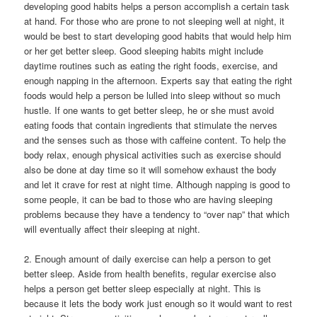
developing good habits helps a person accomplish a certain task
at hand. For those who are prone to not sleeping well at night, it
would be best to start developing good habits that would help him
or her get better sleep. Good sleeping habits might include
daytime routines such as eating the right foods, exercise, and
enough napping in the afternoon. Experts say that eating the right
foods would help a person be lulled into sleep without so much
hustle. If one wants to get better sleep, he or she must avoid
eating foods that contain ingredients that stimulate the nerves
and the senses such as those with caffeine content. To help the
body relax, enough physical activities such as exercise should
also be done at day time so it will somehow exhaust the body
and let it crave for rest at night time. Although napping is good to
some people, it can be bad to those who are having sleeping
problems because they have a tendency to “over nap” that which
will eventually affect their sleeping at night.
2. Enough amount of daily exercise can help a person to get
better sleep. Aside from health benefits, regular exercise also
helps a person get better sleep especially at night. This is
because it lets the body work just enough so it would want to rest