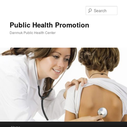
Skip
to
Sear
primary
content
Public Health Promotion
Danmuk Public Health Center
Main