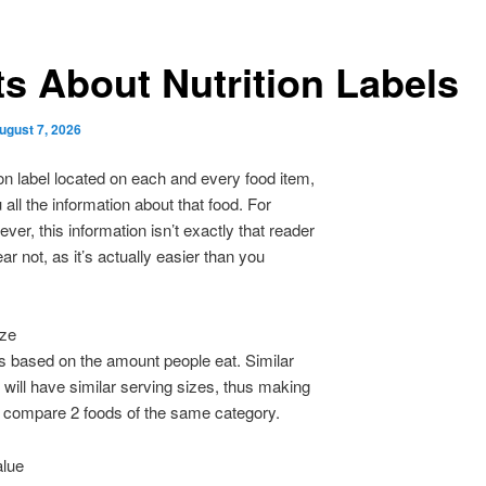
ts About Nutrition Labels
ugust 7, 2026
ion label located on each and every food item,
ou all the information about that food. For
er, this information isn’t exactly that reader
ear not, as it’s actually easier than you
ize
is based on the amount people eat. Similar
 will have similar serving sizes, thus making
to compare 2 foods of the same category.
alue