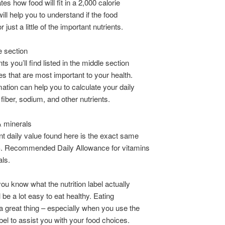
tes how food will fit in a 2,000 calorie
will help you to understand if the food
or just a little of the important nutrients.
e section
ts you’ll find listed in the middle section
es that are most important to your health.
mation can help you to calculate your daily
t, fiber, sodium, and other nutrients.
& minerals
t daily value found here is the exact same
S. Recommended Daily Allowance for vitamins
ls.
ou know what the nutrition label actually
l be a lot easy to eat healthy. Eating
 a great thing – especially when you use the
abel to assist you with your food choices.