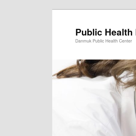
Skip
to
primary
Public Health
content
Danmuk Public Health Center