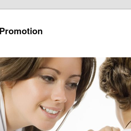
 Promotion