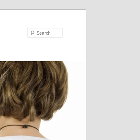
Search