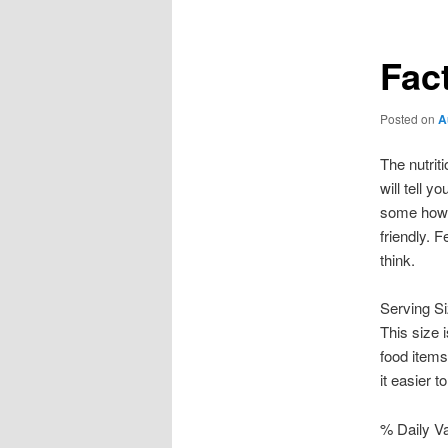
Fac
Posted on
A
The nutrit
will tell y
some howev
friendly. F
think.
Serving S
This size 
food items
it easier 
% Daily V