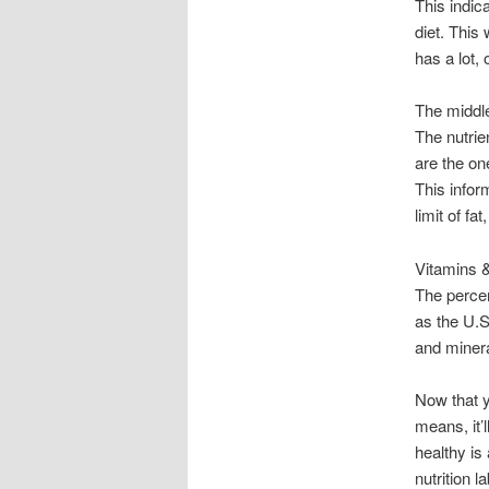
This indica
diet. This 
has a lot, 
The middl
The nutrien
are the on
This infor
limit of fa
Vitamins 
The percen
as the U.
and minera
Now that y
means, it’l
healthy is
nutrition l