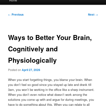
Home
menu
Post
←
Previous
Next
→
navigation
Ways to Better Your Brain,
Cognitively and
Physiologically
Posted on
April 27, 2026
When you start forgetting things, you blame your brain. When
you don’t feel so good since you stayed up late and drank till
3am, you won’t be working in the office like a sharp instrument.
When you don’t even notice what doesn’t work among the
solutions you come up with and argue for during meetings, you
have to do something about this. When you can relate to all