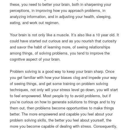
these, you need to better your brain, both in sharpening your
perceptions, in improving how you approach problems, in
analyzing information, and in adjusting your health, sleeping,
eating, and work out regimen.
Your brain is not only like a muscle. It’s also like a 10 year old. It
could have started out curious and as you nourish that curiosity
and savor the habit of learning more, of seeing relationships
among things, of solving problems, you tend to improve the
cognitive aspect of your brain.
Problem solving is a good way to keep your brain sharp. Once
you get familiar with how your biases clog and impede your way
of seeing things, and get some training on problem solving
techniques, not only will your stress level go down, you will start
to feel empowered. Most people try to avoid problems, but if
you’re curious on how to generate solutions to things and to try
them out, then problems become opportunities to make things
better. The more empowered and capable you feel about your
problem solving skills, the better you feel about yourself, the
more you become capable of dealing with stress. Consequently,