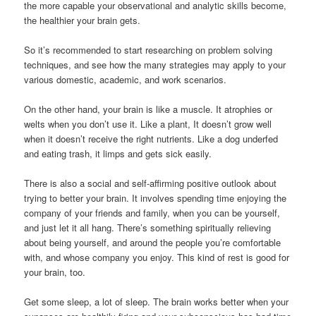
the more capable your observational and analytic skills become,
the healthier your brain gets.
So it’s recommended to start researching on problem solving
techniques, and see how the many strategies may apply to your
various domestic, academic, and work scenarios.
On the other hand, your brain is like a muscle. It atrophies or
welts when you don’t use it. Like a plant, It doesn’t grow well
when it doesn’t receive the right nutrients. Like a dog underfed
and eating trash, it limps and gets sick easily.
There is also a social and self-affirming positive outlook about
trying to better your brain. It involves spending time enjoying the
company of your friends and family, when you can be yourself,
and just let it all hang. There’s something spiritually relieving
about being yourself, and around the people you’re comfortable
with, and whose company you enjoy. This kind of rest is good for
your brain, too.
Get some sleep, a lot of sleep. The brain works better when your