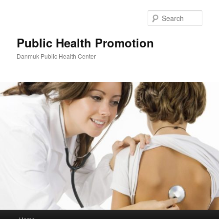
Skip
to
Sear
primary
content
Public Health Promotion
Danmuk Public Health Center
Main