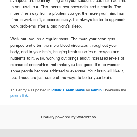
synapses are healthily firing and your subconscious has had time
to sort itself out. This means rest physically and mentally. The
more time away from a problem you get the more your mind has
time to work on it, subconsciously. It’s always better to approach
work problems after a long night’s sleep.
Work out, too, on a regular basis. The more your heart gets
pumped and often the more blood circulates throughout your
body, and to your brain, bringing fresh supplies of oxygen and
nutrients to it. Also, working out brings about increased levels of
release of endorphins that make you feel good. It’s no wonder
some people become addicted to exercise. Your brain will like it,
too. These are just some of the ways to better your brain.
This entry was posted in
Public Health News
by
admin
. Bookmark the
permalink
.
Proudly powered by WordPress