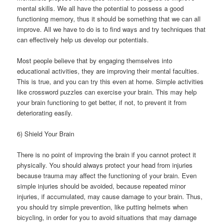
mental skills. We all have the potential to possess a good
functioning memory, thus it should be something that we can all
improve. All we have to do is to find ways and try techniques that
can effectively help us develop our potentials.
Most people believe that by engaging themselves into
educational activities, they are improving their mental faculties.
This is true, and you can try this even at home. Simple activities
like crossword puzzles can exercise your brain. This may help
your brain functioning to get better, if not, to prevent it from
deteriorating easily.
6) Shield Your Brain
There is no point of improving the brain if you cannot protect it
physically. You should always protect your head from injuries
because trauma may affect the functioning of your brain. Even
simple injuries should be avoided, because repeated minor
injuries, if accumulated, may cause damage to your brain. Thus,
you should try simple prevention, like putting helmets when
bicycling, in order for you to avoid situations that may damage