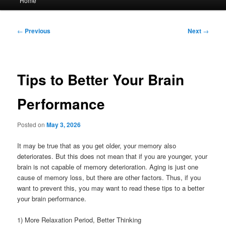
Home
menu
Post
←
Previous
Next
→
navigation
Tips to Better Your Brain
Performance
Posted on
May 3, 2026
It may be true that as you get older, your memory also
deteriorates. But this does not mean that if you are younger, your
brain is not capable of memory deterioration. Aging is just one
cause of memory loss, but there are other factors. Thus, if you
want to prevent this, you may want to read these tips to a better
your brain performance.
1) More Relaxation Period, Better Thinking