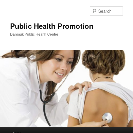
Skip
to
Sear
primary
content
Public Health Promotion
Danmuk Public Health Center
Main