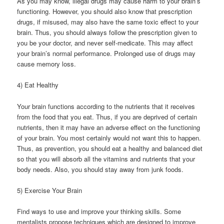
As you may know, illegal drugs may cause harm to your brain’s
functioning. However, you should also know that prescription
drugs, if misused, may also have the same toxic effect to your
brain. Thus, you should always follow the prescription given to
you be your doctor, and never self-medicate. This may affect
your brain’s normal performance. Prolonged use of drugs may
cause memory loss.
4) Eat Healthy
Your brain functions according to the nutrients that it receives
from the food that you eat. Thus, if you are deprived of certain
nutrients, then it may have an adverse effect on the functioning
of your brain. You most certainly would not want this to happen.
Thus, as prevention, you should eat a healthy and balanced diet
so that you will absorb all the vitamins and nutrients that your
body needs. Also, you should stay away from junk foods.
5) Exercise Your Brain
Find ways to use and improve your thinking skills. Some
mentalists propose techniques which are designed to improve