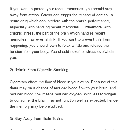
If you want to protect your recent memories, you should stay
away from stress. Stress can trigger the release of cortisol, a
neuro drug which can interfere with the brain’s performance,
especially with handling recent memories. Furthermore, with
chronic stress, the part of the brain which handles recent
memories may even shrink. If you want to prevent this from
happening, you should learn to relax a little and release the
tension from your body. You should never let stress overwhelm
you.
2) Refrain From Cigarette Smoking
Cigarettes affect the flow of blood in your veins. Because of this,
there may be a chance of reduced blood flow to your brain; and
reduced blood flow means reduced oxygen. With lesser oxygen
to consume, the brain may not function well as expected, hence
the memory may be prejudiced.
3) Stay Away from Brain Toxins