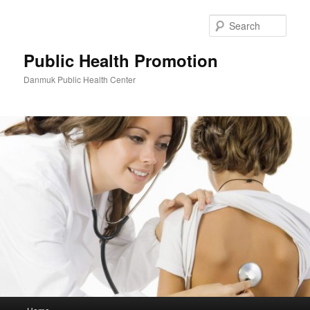
Skip
to
Sear
primary
content
Public Health Promotion
Danmuk Public Health Center
Main