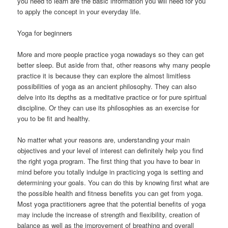
you need to learn are the basic information you will need for you
to apply the concept in your everyday life.
Yoga for beginners
More and more people practice yoga nowadays so they can get
better sleep. But aside from that, other reasons why many people
practice it is because they can explore the almost limitless
possibilities of yoga as an ancient philosophy. They can also
delve into its depths as a meditative practice or for pure spiritual
discipline. Or they can use its philosophies as an exercise for
you to be fit and healthy.
No matter what your reasons are, understanding your main
objectives and your level of interest can definitely help you find
the right yoga program. The first thing that you have to bear in
mind before you totally indulge in practicing yoga is setting and
determining your goals. You can do this by knowing first what are
the possible health and fitness benefits you can get from yoga.
Most yoga practitioners agree that the potential benefits of yoga
may include the increase of strength and flexibility, creation of
balance as well as the improvement of breathing and overall