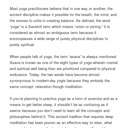
Most yoga practitioners believe that in one way or another, the
ancient discipline makes it possible for the breath, the mind, and
the senses to unite in creating balance. As defined, the word
“yoga” is a Sanskrit term which means “union or joining.” It is
considered as almost an ambiguous term because it
encompasses a wide range of purely physical disciplines to
purely spiritual.
When people talk of yoga, the term “asana” is always mentioned.
Asana is known as one of the eight types of yoga wherein mental
and spiritual well being than are prioritized compared to physical
endurance. Today, the two words have become almost
synonymous to modern-day yogis because they embody the
same concept: relaxation though meditation.
If you’re planning to practice yoga as a form of exercise and as a
means to get better sleep, it shouldn’t be as confusing as it
seems because you don’t need to learn all the concepts and
philosophies behind it. This ancient tradition that requires deep
meditation has been proven as an effective way to relax, what