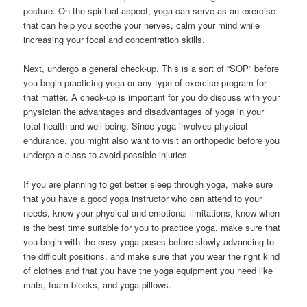
posture. On the spiritual aspect, yoga can serve as an exercise
that can help you soothe your nerves, calm your mind while
increasing your focal and concentration skills.
Next, undergo a general check-up. This is a sort of “SOP” before
you begin practicing yoga or any type of exercise program for
that matter. A check-up is important for you do discuss with your
physician the advantages and disadvantages of yoga in your
total health and well being. Since yoga involves physical
endurance, you might also want to visit an orthopedic before you
undergo a class to avoid possible injuries.
If you are planning to get better sleep through yoga, make sure
that you have a good yoga instructor who can attend to your
needs, know your physical and emotional limitations, know when
is the best time suitable for you to practice yoga, make sure that
you begin with the easy yoga poses before slowly advancing to
the difficult positions, and make sure that you wear the right kind
of clothes and that you have the yoga equipment you need like
mats, foam blocks, and yoga pillows.