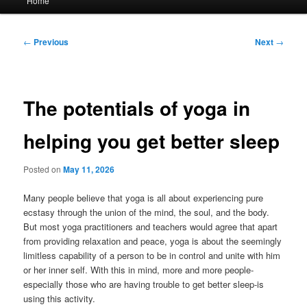
Home
menu
Post
←
Previous
Next
→
navigation
The potentials of yoga in
helping you get better sleep
Posted on
May 11, 2026
Many people believe that yoga is all about experiencing pure
ecstasy through the union of the mind, the soul, and the body.
But most yoga practitioners and teachers would agree that apart
from providing relaxation and peace, yoga is about the seemingly
limitless capability of a person to be in control and unite with him
or her inner self. With this in mind, more and more people-
especially those who are having trouble to get better sleep-is
using this activity.