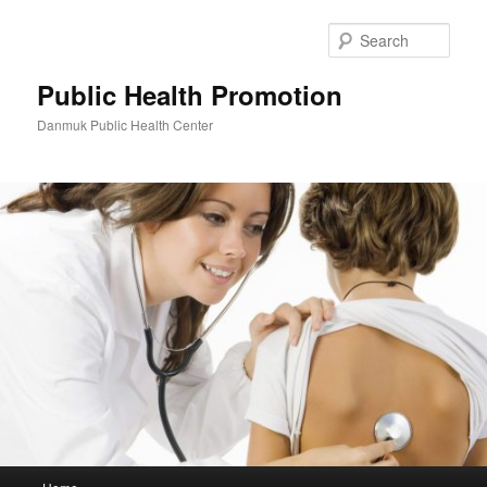
Skip
to
Sear
primary
content
Public Health Promotion
Danmuk Public Health Center
Main