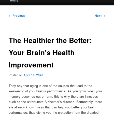
Home
menu
Post
←
Previous
Next
→
navigation
The Healthier the Better:
Your Brain’s Health
Improvement
Posted on
April 18, 2026
They say that aging is one of the causes that lead to the
weakening of your brain’s performance. As you grow older, your
memory becomes out of form, this is why there are illnesses
such as the unfortunate Alzheimer’s disease. Fortunately, there
are already known ways that can help you better your brain
performance, thus giving you the protection from the dreaded