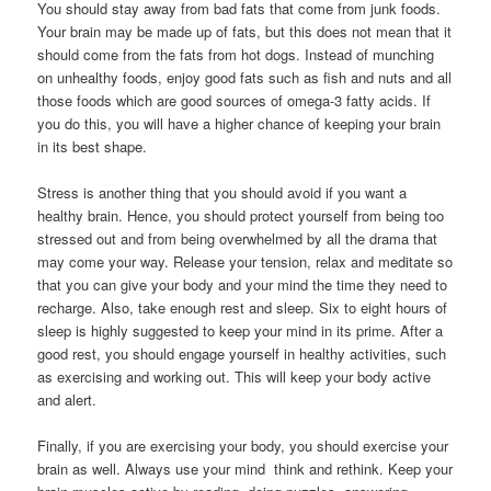
You should stay away from bad fats that come from junk foods.
Your brain may be made up of fats, but this does not mean that it
should come from the fats from hot dogs. Instead of munching
on unhealthy foods, enjoy good fats such as fish and nuts and all
those foods which are good sources of omega-3 fatty acids. If
you do this, you will have a higher chance of keeping your brain
in its best shape.
Stress is another thing that you should avoid if you want a
healthy brain. Hence, you should protect yourself from being too
stressed out and from being overwhelmed by all the drama that
may come your way. Release your tension, relax and meditate so
that you can give your body and your mind the time they need to
recharge. Also, take enough rest and sleep. Six to eight hours of
sleep is highly suggested to keep your mind in its prime. After a
good rest, you should engage yourself in healthy activities, such
as exercising and working out. This will keep your body active
and alert.
Finally, if you are exercising your body, you should exercise your
brain as well. Always use your mind  think and rethink. Keep your