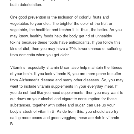
brain deterioration.
One good prevention is the inclusion of colorful fruits and
vegetables to your diet. The brighter the color of the fruit or
vegetable, the healthier and fresher it is  thus, the better. As you
may know, healthy foods help the body get rid of unhealthy
toxins because these foods have antioxidants. If you follow this
kind of diet, then you may have a 70% lower chance of suffering
from dementia when you get older.
Vitamins, especially vitamin B can also help maintain the fitness
of your brain. If you lack vitamin B, you are more prone to suffer
from Alzheimer’s disease and many other diseases. So, you may
want to include vitamin supplements in your everyday meal. If
you do not feel like you need supplements, then you may want to
cut down on your alcohol and cigarette consumption for these
substances, together with coffee and sugar, can use up your
body’s stock of vitamin B. Aside from this, you should also try
eating more beans and green veggies; these are rich in vitamin
B.