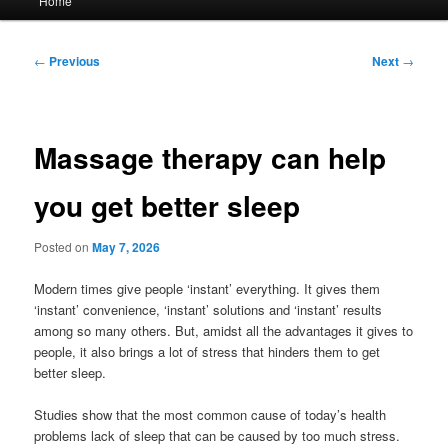
Home
menu
Post
←
Previous
Next
→
navigation
Massage therapy can help
you get better sleep
Posted on
May 7, 2026
Modern times give people ‘instant’ everything. It gives them
‘instant’ convenience, ‘instant’ solutions and ‘instant’ results
among so many others. But, amidst all the advantages it gives to
people, it also brings a lot of stress that hinders them to get
better sleep.
Studies show that the most common cause of today’s health
problems lack of sleep that can be caused by too much stress.