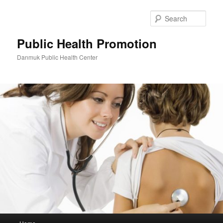
Skip
to
Sear
primary
content
Public Health Promotion
Danmuk Public Health Center
Main