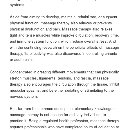
systems.
Aside from aiming to develop, maintain, rehabilitate, or augment
physical function, massage therapy also relieves or prevents
physical dysfunction and pain. Massage therapy also relaxes
tight and tense muscles while improve circulation, recovery time,
and immune system function, which reduce overall stress. And
with the continuing research on the beneficial effects of massage
therapy, its effectivity was also discovered in controlling chronic
or acute pain.
Concentrated in creating different movements that can physically
stretch muscles, ligaments, tendons, and fascia, massage
therapy also encourages the circulation through the tissue, inhibit
muscular spasms, and be either sedating or stimulating to the
nervous system.
But, far from the common conception, elementary knowledge of
massage therapy is not enough for ordinary individuals to
practice it. Being a regulated health profession, massage therapy
requires professionals who have completed hours of education at