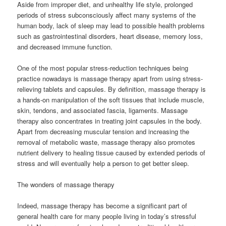
Aside from improper diet, and unhealthy life style, prolonged
periods of stress subconsciously affect many systems of the
human body, lack of sleep may lead to possible health problems
such as gastrointestinal disorders, heart disease, memory loss,
and decreased immune function.
One of the most popular stress-reduction techniques being
practice nowadays is massage therapy apart from using stress-
relieving tablets and capsules. By definition, massage therapy is
a hands-on manipulation of the soft tissues that include muscle,
skin, tendons, and associated fascia, ligaments. Massage
therapy also concentrates in treating joint capsules in the body.
Apart from decreasing muscular tension and increasing the
removal of metabolic waste, massage therapy also promotes
nutrient delivery to healing tissue caused by extended periods of
stress and will eventually help a person to get better sleep.
The wonders of massage therapy
Indeed, massage therapy has become a significant part of
general health care for many people living in today’s stressful