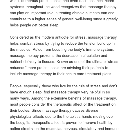
world. Numerous professionals and even traditional healthcare
systems throughout the world recognizes that massage therapy
can play an important role in treating chronic ailments can and
contribute to a higher sense of general well-being since it greatly
helps people get better sleep.
Considered as the modern antidote for stress, massage therapy
helps combat stress by trying to reduce the tension build up in
the muscles. Aside from boosting the body’s immune system,
massage therapy prevents the decrease in circulation and
nutrient delivery to tissues. Known as one of the ultimate “stress
reducers,” more professionals are advising their patients to
include massage therapy in their health care treatment plans.
People, especially those who live by the rule of stress and don’t
have enough sleep, find massage therapy very helpful in so
many ways. Among the extensive benefits of massage therapy,
most people consider the therapeutic affect of the treatment on
their bodies. Since massage therapy causes diverse
physiological effects due to the therapist’s hands moving over
the body, its therapeutic affect is proven to improve health by
acting directly on the muscular, nervous, circulatory and immune