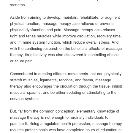
systems.
Aside from aiming to develop, maintain, rehabilitate, or augment
physical function, massage therapy also relieves or prevents
physical dysfunction and pain. Massage therapy also relaxes
tight and tense muscles while improve circulation, recovery time,
and immune system function, which reduce overall stress. And
with the continuing research on the beneficial effects of massage
therapy, its effectivity was also discovered in controlling chronic
or acute pain.
Concentrated in creating different movements that can physically
stretch muscles, ligaments, tendons, and fascia, massage
therapy also encourages the circulation through the tissue, inhibit
muscular spasms, and be either sedating or stimulating to the
nervous system.
But, far from the common conception, elementary knowledge of
massage therapy is not enough for ordinary individuals to
practice it. Being a regulated health profession, massage therapy
requires professionals who have completed hours of education at