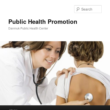
Skip
to
Sear
primary
content
Public Health Promotion
Danmuk Public Health Center
Main