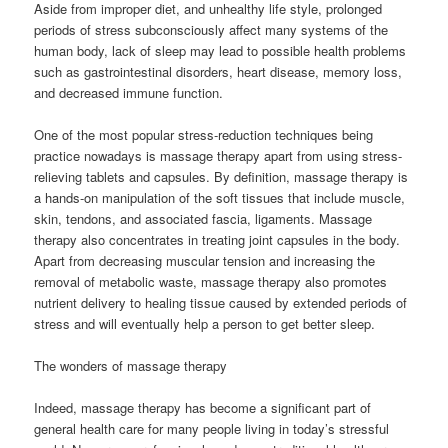
Aside from improper diet, and unhealthy life style, prolonged
periods of stress subconsciously affect many systems of the
human body, lack of sleep may lead to possible health problems
such as gastrointestinal disorders, heart disease, memory loss,
and decreased immune function.
One of the most popular stress-reduction techniques being
practice nowadays is massage therapy apart from using stress-
relieving tablets and capsules. By definition, massage therapy is
a hands-on manipulation of the soft tissues that include muscle,
skin, tendons, and associated fascia, ligaments. Massage
therapy also concentrates in treating joint capsules in the body.
Apart from decreasing muscular tension and increasing the
removal of metabolic waste, massage therapy also promotes
nutrient delivery to healing tissue caused by extended periods of
stress and will eventually help a person to get better sleep.
The wonders of massage therapy
Indeed, massage therapy has become a significant part of
general health care for many people living in today’s stressful