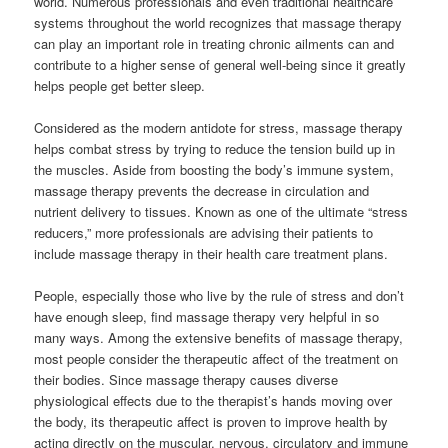
world. Numerous professionals and even traditional healthcare
systems throughout the world recognizes that massage therapy
can play an important role in treating chronic ailments can and
contribute to a higher sense of general well-being since it greatly
helps people get better sleep.
Considered as the modern antidote for stress, massage therapy
helps combat stress by trying to reduce the tension build up in
the muscles. Aside from boosting the body’s immune system,
massage therapy prevents the decrease in circulation and
nutrient delivery to tissues. Known as one of the ultimate “stress
reducers,” more professionals are advising their patients to
include massage therapy in their health care treatment plans.
People, especially those who live by the rule of stress and don’t
have enough sleep, find massage therapy very helpful in so
many ways. Among the extensive benefits of massage therapy,
most people consider the therapeutic affect of the treatment on
their bodies. Since massage therapy causes diverse
physiological effects due to the therapist’s hands moving over
the body, its therapeutic affect is proven to improve health by
acting directly on the muscular, nervous, circulatory and immune