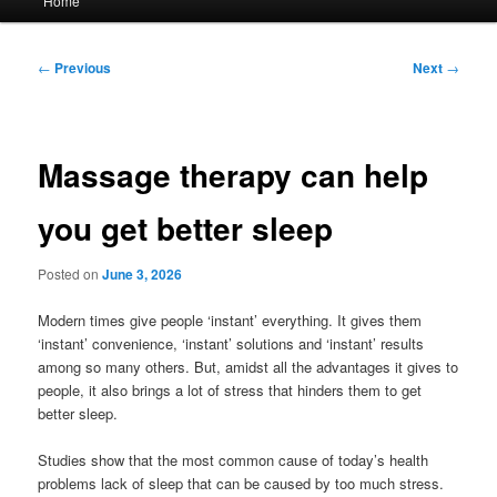
Home
menu
Post
←
Previous
Next
→
navigation
Massage therapy can help
you get better sleep
Posted on
June 3, 2026
Modern times give people ‘instant’ everything. It gives them
‘instant’ convenience, ‘instant’ solutions and ‘instant’ results
among so many others. But, amidst all the advantages it gives to
people, it also brings a lot of stress that hinders them to get
better sleep.
Studies show that the most common cause of today’s health
problems lack of sleep that can be caused by too much stress.