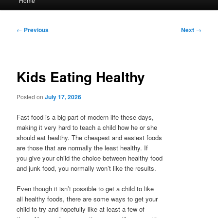
Home
menu
Post
←
Previous
Next
→
navigation
Kids Eating Healthy
Posted on
July 17, 2026
Fast food is a big part of modern life these days,
making it very hard to teach a child how he or she
should eat healthy. The cheapest and easiest foods
are those that are normally the least healthy. If
you give your child the choice between healthy food
and junk food, you normally won’t like the results.
Even though it isn’t possible to get a child to like
all healthy foods, there are some ways to get your
child to try and hopefully like at least a few of