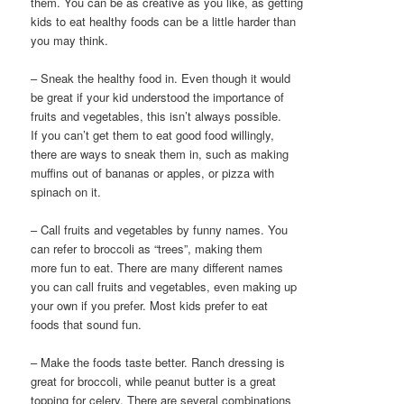
them. You can be as creative as you like, as getting
kids to eat healthy foods can be a little harder than
you may think.
– Sneak the healthy food in. Even though it would
be great if your kid understood the importance of
fruits and vegetables, this isn’t always possible.
If you can’t get them to eat good food willingly,
there are ways to sneak them in, such as making
muffins out of bananas or apples, or pizza with
spinach on it.
– Call fruits and vegetables by funny names. You
can refer to broccoli as “trees”, making them
more fun to eat. There are many different names
you can call fruits and vegetables, even making up
your own if you prefer. Most kids prefer to eat
foods that sound fun.
– Make the foods taste better. Ranch dressing is
great for broccoli, while peanut butter is a great
topping for celery. There are several combinations