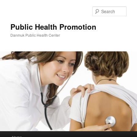
Skip
to
Sear
primary
content
Public Health Promotion
Danmuk Public Health Center
Main