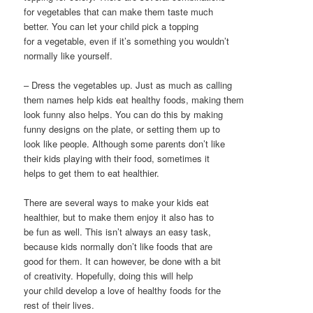
for vegetables that can make them taste much
better. You can let your child pick a topping
for a vegetable, even if it’s something you wouldn’t
normally like yourself.
– Dress the vegetables up. Just as much as calling
them names help kids eat healthy foods, making them
look funny also helps. You can do this by making
funny designs on the plate, or setting them up to
look like people. Although some parents don’t like
their kids playing with their food, sometimes it
helps to get them to eat healthier.
There are several ways to make your kids eat
healthier, but to make them enjoy it also has to
be fun as well. This isn’t always an easy task,
because kids normally don’t like foods that are
good for them. It can however, be done with a bit
of creativity. Hopefully, doing this will help
your child develop a love of healthy foods for the
rest of their lives.