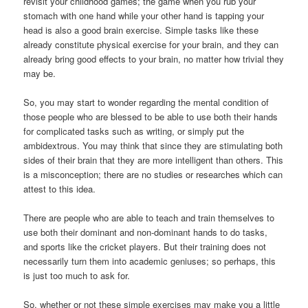
revisit your childhood games; the game when you rub your
stomach with one hand while your other hand is tapping your
head is also a good brain exercise. Simple tasks like these
already constitute physical exercise for your brain, and they can
already bring good effects to your brain, no matter how trivial they
may be.
So, you may start to wonder regarding the mental condition of
those people who are blessed to be able to use both their hands
for complicated tasks such as writing, or simply put the
ambidextrous. You may think that since they are stimulating both
sides of their brain that they are more intelligent than others. This
is a misconception; there are no studies or researches which can
attest to this idea.
There are people who are able to teach and train themselves to
use both their dominant and non-dominant hands to do tasks,
and sports like the cricket players. But their training does not
necessarily turn them into academic geniuses; so perhaps, this
is just too much to ask for.
So, whether or not these simple exercises may make you a little