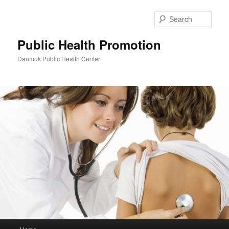
Skip
to
Sear
primary
content
Public Health Promotion
Danmuk Public Health Center
Main