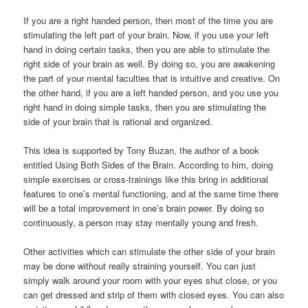
If you are a right handed person, then most of the time you are
stimulating the left part of your brain. Now, if you use your left
hand in doing certain tasks, then you are able to stimulate the
right side of your brain as well. By doing so, you are awakening
the part of your mental faculties that is intuitive and creative. On
the other hand, if you are a left handed person, and you use you
right hand in doing simple tasks, then you are stimulating the
side of your brain that is rational and organized.
This idea is supported by Tony Buzan, the author of a book
entitled Using Both Sides of the Brain. According to him, doing
simple exercises or cross-trainings like this bring in additional
features to one’s mental functioning, and at the same time there
will be a total improvement in one’s brain power. By doing so
continuously, a person may stay mentally young and fresh.
Other activities which can stimulate the other side of your brain
may be done without really straining yourself. You can just
simply walk around your room with your eyes shut close, or you
can get dressed and strip of them with closed eyes. You can also