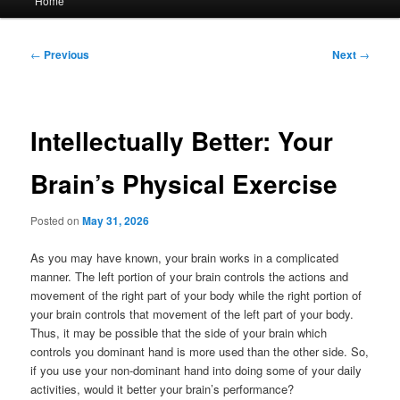
Home
menu
Post
←
Previous
Next
→
navigation
Intellectually Better: Your
Brain’s Physical Exercise
Posted on
May 31, 2026
As you may have known, your brain works in a complicated
manner. The left portion of your brain controls the actions and
movement of the right part of your body while the right portion of
your brain controls that movement of the left part of your body.
Thus, it may be possible that the side of your brain which
controls you dominant hand is more used than the other side. So,
if you use your non-dominant hand into doing some of your daily
activities, would it better your brain’s performance?