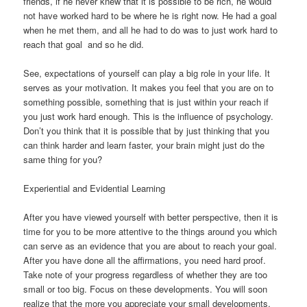
friends, if he never knew that it is possible to be rich, he would
not have worked hard to be where he is right now. He had a goal
when he met them, and all he had to do was to just work hard to
reach that goal  and so he did.
See, expectations of yourself can play a big role in your life. It
serves as your motivation. It makes you feel that you are on to
something possible, something that is just within your reach if
you just work hard enough. This is the influence of psychology.
Don’t you think that it is possible that by just thinking that you
can think harder and learn faster, your brain might just do the
same thing for you?
Experiential and Evidential Learning
After you have viewed yourself with better perspective, then it is
time for you to be more attentive to the things around you which
can serve as an evidence that you are about to reach your goal.
After you have done all the affirmations, you need hard proof.
Take note of your progress regardless of whether they are too
small or too big. Focus on these developments. You will soon
realize that the more you appreciate your small developments,