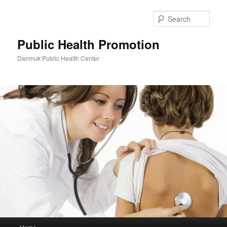
Skip
to
Sear
primary
content
Public Health Promotion
Danmuk Public Health Center
Main