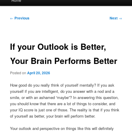
Home
menu
Post
←
Previous
Next
→
navigation
If your Outlook is Better,
Your Brain Performs Better
Posted on
April 20, 2026
How good do you really think of yourself mentally? If you ask
yourself if you are intelligent, do you answer with a nod and a
smile, or with an ashamed “maybe”? In answering this question,
you should know that there are a lot of things to consider, and
your IQ score is just one of those. The reality is that if you think
of yourself as better, your brain will perform better.
Your outlook and perspective on things like this will definitely