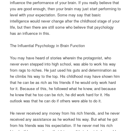
influence the performance of your brain. If you really believe that
you are good enough, then your brain may just start performing to
level with your expectation. Some may say that basic
intelligence would never change after the childhood stage of your
life, but then there are still some who believe that psychology
has an influence in this.
The Influential Psychology in Brain Function
You may have heard of stories wherein the protagonist, who
never even stepped into high school, was able to work his way
from rags to riches. He just used his guts and determination as
he climbs his way to the top. His childhood may have shown him
that he can be as rich as his friends if he would only work hard
for it. Because of this, he followed what he knew, and because
he knew that he too can be rich, he did work hard for it. His
outlook was that he can do if others were able to do it.
He never received any money from his rich friends, and he never
received any assistance as he worked his way. But what he got
from his friends was his expectation. If he never met his rich