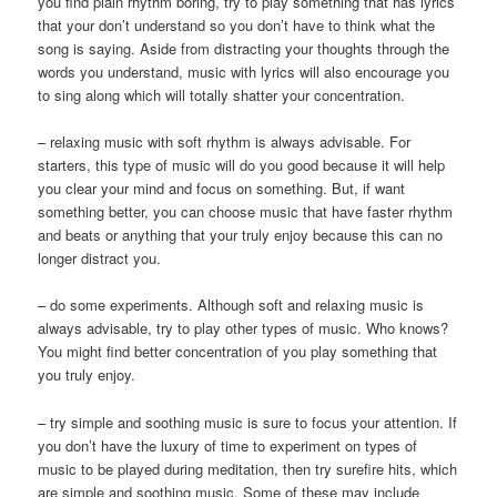
you find plain rhythm boring, try to play something that has lyrics
that your don’t understand so you don’t have to think what the
song is saying. Aside from distracting your thoughts through the
words you understand, music with lyrics will also encourage you
to sing along which will totally shatter your concentration.
– relaxing music with soft rhythm is always advisable. For
starters, this type of music will do you good because it will help
you clear your mind and focus on something. But, if want
something better, you can choose music that have faster rhythm
and beats or anything that your truly enjoy because this can no
longer distract you.
– do some experiments. Although soft and relaxing music is
always advisable, try to play other types of music. Who knows?
You might find better concentration of you play something that
you truly enjoy.
– try simple and soothing music is sure to focus your attention. If
you don’t have the luxury of time to experiment on types of
music to be played during meditation, then try surefire hits, which
are simple and soothing music. Some of these may include