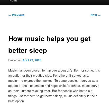
Home
menu
Post
←
Previous
Next
→
navigation
How music helps you get
better sleep
Posted on
April 22, 2026
Music has been proven to improve a person’s life. For some, it is
an outlet for their creative side. For others, it serves as a
medium to express themselves. To some people, it serves as a
source of their inspiration and hope while for others, music serve
as their ultimate relaxing treat. But for people who battle out
things just for them to get better sleep, music definitely is their
best option.