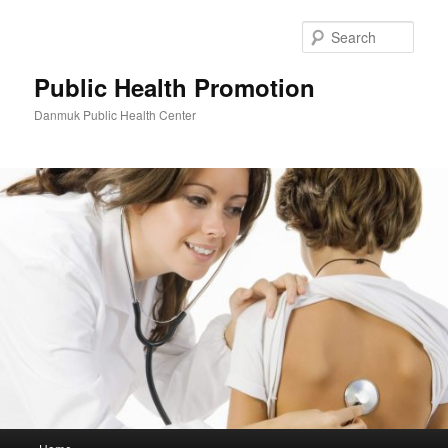
Skip
to
Sear
primary
content
Public Health Promotion
Danmuk Public Health Center
Main