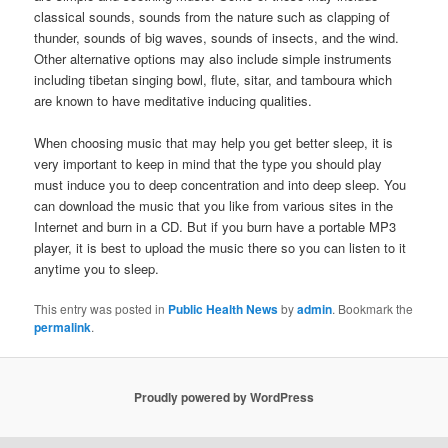
classical sounds, sounds from the nature such as clapping of
thunder, sounds of big waves, sounds of insects, and the wind.
Other alternative options may also include simple instruments
including tibetan singing bowl, flute, sitar, and tamboura which
are known to have meditative inducing qualities.
When choosing music that may help you get better sleep, it is
very important to keep in mind that the type you should play
must induce you to deep concentration and into deep sleep. You
can download the music that you like from various sites in the
Internet and burn in a CD. But if you burn have a portable MP3
player, it is best to upload the music there so you can listen to it
anytime you to sleep.
This entry was posted in
Public Health News
by
admin
. Bookmark the
permalink
.
Proudly powered by WordPress