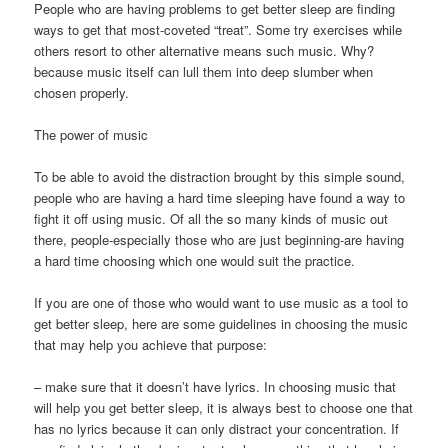
People who are having problems to get better sleep are finding
ways to get that most-coveted “treat”. Some try exercises while
others resort to other alternative means such music. Why?
because music itself can lull them into deep slumber when
chosen properly.
The power of music
To be able to avoid the distraction brought by this simple sound,
people who are having a hard time sleeping have found a way to
fight it off using music. Of all the so many kinds of music out
there, people-especially those who are just beginning-are having
a hard time choosing which one would suit the practice.
If you are one of those who would want to use music as a tool to
get better sleep, here are some guidelines in choosing the music
that may help you achieve that purpose:
– make sure that it doesn’t have lyrics. In choosing music that
will help you get better sleep, it is always best to choose one that
has no lyrics because it can only distract your concentration. If