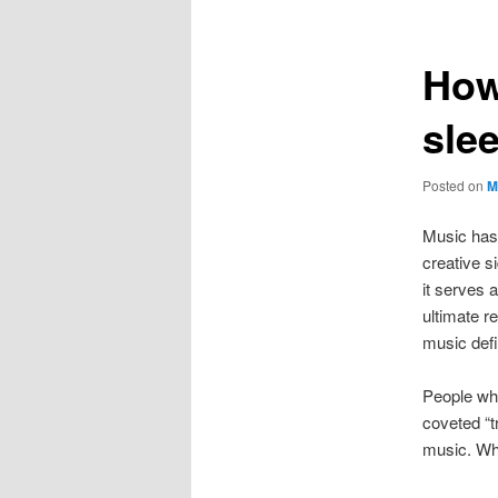
How
sle
Posted on
M
Music has 
creative s
it serves 
ultimate re
music defin
People who
coveted “t
music. Why