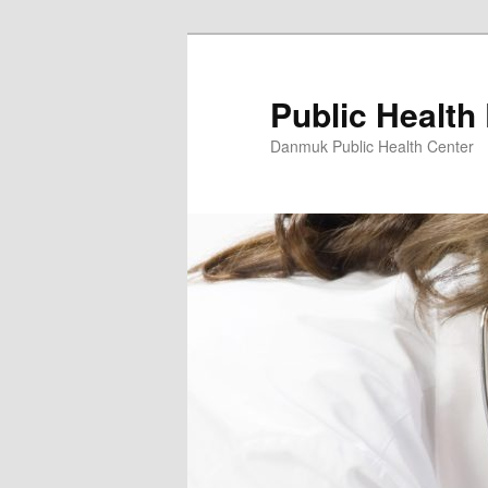
Skip
to
primary
Public Health
content
Danmuk Public Health Center