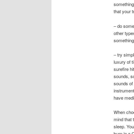
something 
that your 
– do some 
other type
something 
– try simp
luxury of 
surefire h
sounds, so
sounds of 
instrument
have medit
When choos
mind that 
sleep. You
burn in a 