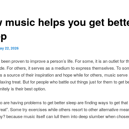
 music helps you get bett
ep
ay 22, 2026
been proven to improve a person’s life. For some, it is an outlet for th
ide. For others, it serves as a medium to express themselves. To so
as a source of their inspiration and hope while for others, music serve 
laxing treat. But for people who battle out things just for them to get b
itely is their best option.
 are having problems to get better sleep are finding ways to get that
reat”. Some try exercises while others resort to other alternative me
? because music itself can lull them into deep slumber when chosen