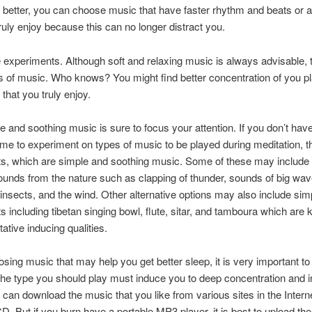
better, you can choose music that have faster rhythm and beats or a
truly enjoy because this can no longer distract you.
experiments. Although soft and relaxing music is always advisable, t
s of music. Who knows? You might find better concentration of you p
that you truly enjoy.
le and soothing music is sure to focus your attention. If you don’t hav
time to experiment on types of music to be played during meditation, t
its, which are simple and soothing music. Some of these may include 
unds from the nature such as clapping of thunder, sounds of big wav
insects, and the wind. Other alternative options may also include sim
s including tibetan singing bowl, flute, sitar, and tamboura which are
ative inducing qualities.
ing music that may help you get better sleep, it is very important to
the type you should play must induce you to deep concentration and i
 can download the music that you like from various sites in the Intern
CD. But if you burn have a portable MP3 player, it is best to upload th