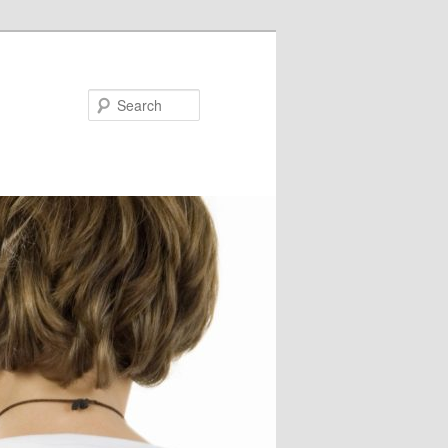
Search