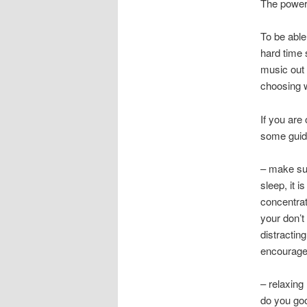
The power
To be able
hard time 
music out 
choosing w
If you are
some guide
– make sur
sleep, it 
concentrati
your don’t
distractin
encourage 
– relaxing
do you goo