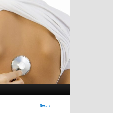
Next
→