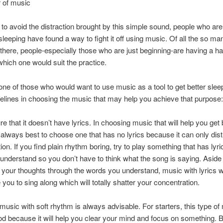
 of music
 to avoid the distraction brought by this simple sound, people who are
sleeping have found a way to fight it off using music. Of all the so ma
there, people-especially those who are just beginning-are having a ha
hich one would suit the practice.
 one of those who would want to use music as a tool to get better slee
lines in choosing the music that may help you achieve that purpose:
e that it doesn’t have lyrics. In choosing music that will help you get 
is always best to choose one that has no lyrics because it can only dis
on. If you find plain rhythm boring, try to play something that has lyri
 understand so you don’t have to think what the song is saying. Aside
g your thoughts through the words you understand, music with lyrics wi
you to sing along which will totally shatter your concentration.
 music with soft rhythm is always advisable. For starters, this type of 
d because it will help you clear your mind and focus on something. Bu