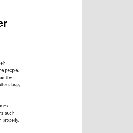
er
eir
me people,
as their
etter sleep,
 most-
ans such
 properly.