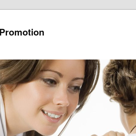
 Promotion