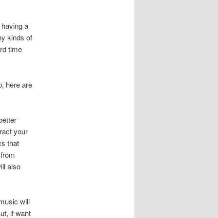
 having a
ny kinds of
rd time
p, here are
better
tract your
cs that
 from
ll also
music will
t, if want