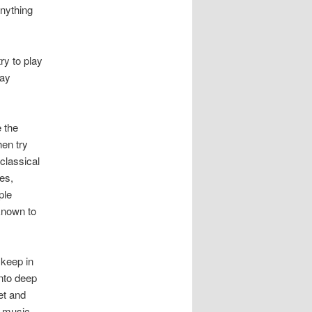
nything
ry to play
lay
e the
hen try
classical
es,
ple
 known to
 keep in
nto deep
et and
e music