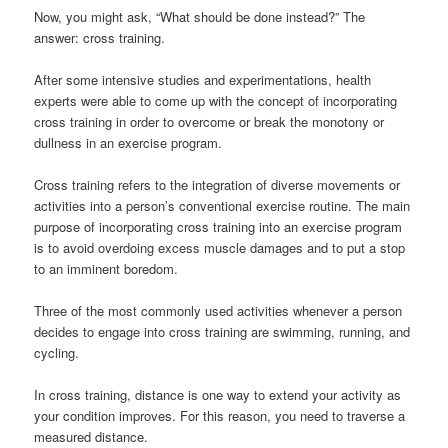
Now, you might ask, “What should be done instead?” The
answer: cross training.
After some intensive studies and experimentations, health
experts were able to come up with the concept of incorporating
cross training in order to overcome or break the monotony or
dullness in an exercise program.
Cross training refers to the integration of diverse movements or
activities into a person’s conventional exercise routine. The main
purpose of incorporating cross training into an exercise program
is to avoid overdoing excess muscle damages and to put a stop
to an imminent boredom.
Three of the most commonly used activities whenever a person
decides to engage into cross training are swimming, running, and
cycling.
In cross training, distance is one way to extend your activity as
your condition improves. For this reason, you need to traverse a
measured distance.