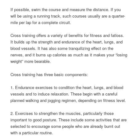
If possible, swim the course and measure the distance. If you
will be using a running track, such courses usually are a quarter-
mile per lap for a complete circuit.
Cross training offers a variety of benefits for fitness and fatloss.
It builds up the strength and endurance of the heart, lungs, and
blood vessels. It has also some tranquilizing effect on the
nerves, and it burns up calories as much as it makes your “losing
weight” more bearable.
Cross training has three basic components:
1. Endurance exercises to condition the heart, lungs, and blood
vessels and to induce relaxation. These begin with a careful
planned walking and jogging regimen, depending on fitness level.
2. Exercises to strengthen the muscles, particularly those
important to good posture. These include some activities that are
selected to encourage some people who are already burnt out
with a particular routine.