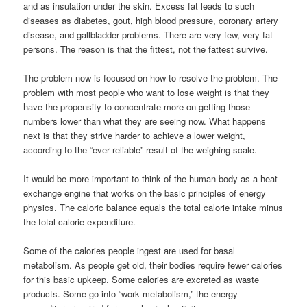
and as insulation under the skin. Excess fat leads to such
diseases as diabetes, gout, high blood pressure, coronary artery
disease, and gallbladder problems. There are very few, very fat
persons. The reason is that the fittest, not the fattest survive.
The problem now is focused on how to resolve the problem. The
problem with most people who want to lose weight is that they
have the propensity to concentrate more on getting those
numbers lower than what they are seeing now. What happens
next is that they strive harder to achieve a lower weight,
according to the “ever reliable” result of the weighing scale.
It would be more important to think of the human body as a heat-
exchange engine that works on the basic principles of energy
physics. The caloric balance equals the total calorie intake minus
the total calorie expenditure.
Some of the calories people ingest are used for basal
metabolism. As people get old, their bodies require fewer calories
for this basic upkeep. Some calories are excreted as waste
products. Some go into “work metabolism,” the energy