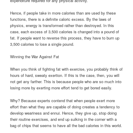
expenditure required for any physical activity.
Hence, if people take in more calories than are used by these
functions, there is a definite caloric excess. By the laws of
physics, energy is transformed rather than destroyed. In this
case, each excess of 3,500 calories is changed into a pound of
fat. If people want to reverse this process, they have to burn up
3,500 calories to lose a single pound.
Winning the War Against Fat
When you think of fighting fat with exercise, you probably think of
hours of hard, sweaty exertion. If this is the case, then, you will
not get any farther. This is because people who are so much into
losing more by exerting more effort tend to get bored easily.
Why? Because experts contend that when people exert more
effort than what they are capable of doing creates a tendency to
develop weariness and ennui. Hence, they give up, stop doing
their routine exercises, and end up sulking in the corner with a
bag of chips that seems to have all the bad calories in this world.