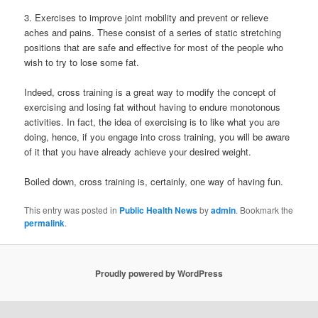
3. Exercises to improve joint mobility and prevent or relieve
aches and pains. These consist of a series of static stretching
positions that are safe and effective for most of the people who
wish to try to lose some fat.
Indeed, cross training is a great way to modify the concept of
exercising and losing fat without having to endure monotonous
activities. In fact, the idea of exercising is to like what you are
doing, hence, if you engage into cross training, you will be aware
of it that you have already achieve your desired weight.
Boiled down, cross training is, certainly, one way of having fun.
This entry was posted in
Public Health News
by
admin
. Bookmark the
permalink
.
Proudly powered by WordPress