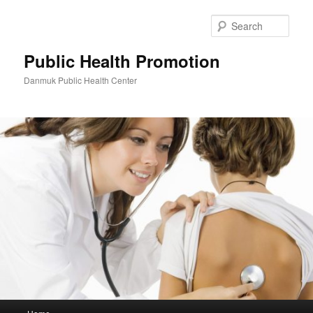
Skip
to
Sear
primary
content
Public Health Promotion
Danmuk Public Health Center
Main