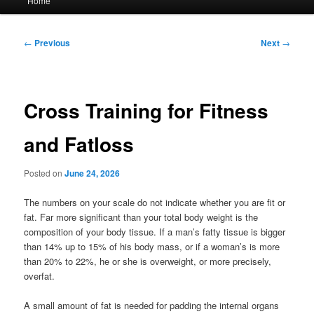
Home
menu
Post
←
Previous
Next
→
navigation
Cross Training for Fitness
and Fatloss
Posted on
June 24, 2026
The numbers on your scale do not indicate whether you are fit or
fat. Far more significant than your total body weight is the
composition of your body tissue. If a man’s fatty tissue is bigger
than 14% up to 15% of his body mass, or if a woman’s is more
than 20% to 22%, he or she is overweight, or more precisely,
overfat.
A small amount of fat is needed for padding the internal organs