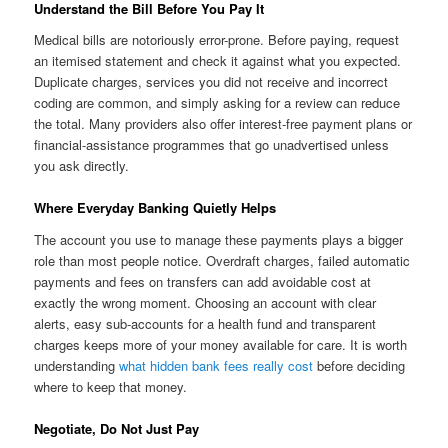
Understand the Bill Before You Pay It
Medical bills are notoriously error-prone. Before paying, request
an itemised statement and check it against what you expected.
Duplicate charges, services you did not receive and incorrect
coding are common, and simply asking for a review can reduce
the total. Many providers also offer interest-free payment plans or
financial-assistance programmes that go unadvertised unless
you ask directly.
Where Everyday Banking Quietly Helps
The account you use to manage these payments plays a bigger
role than most people notice. Overdraft charges, failed automatic
payments and fees on transfers can add avoidable cost at
exactly the wrong moment. Choosing an account with clear
alerts, easy sub-accounts for a health fund and transparent
charges keeps more of your money available for care. It is worth
understanding
what hidden bank fees really cost
before deciding
where to keep that money.
Negotiate, Do Not Just Pay