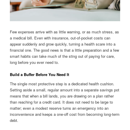
Few expenses arrive with as little warning, or as much stress, as
a medical bill. Even with insurance, out-of-pocket costs can
appear suddenly and grow quickly, turning a health scare into a
financial one. The good news is that a little preparation and a few
smart habits can take much of the sting out of paying for care,
long before you ever need to.
Build a Buffer Before You Need It
The single most protective step is a dedicated health cushion.
Setting aside a small, regular amount into a separate savings pot
means that when a bill lands, you are drawing on a plan rather
than reaching for a credit card. It does not need to be large to
matter; even a modest reserve turns an emergency into an
inconvenience and keeps a one-off cost from becoming long-term
debt.