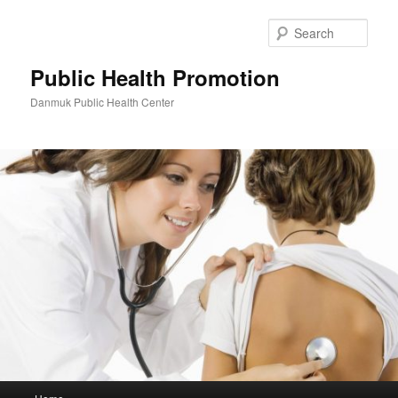
Skip
to
Sear
primary
content
Public Health Promotion
Danmuk Public Health Center
Main