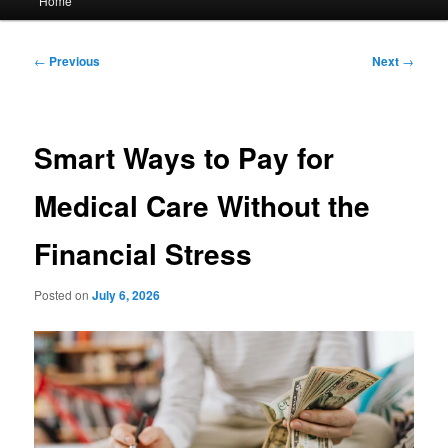
Home
menu
Post
←
Previous
Next
→
navigation
Smart Ways to Pay for
Medical Care Without the
Financial Stress
Posted on
July 6, 2026