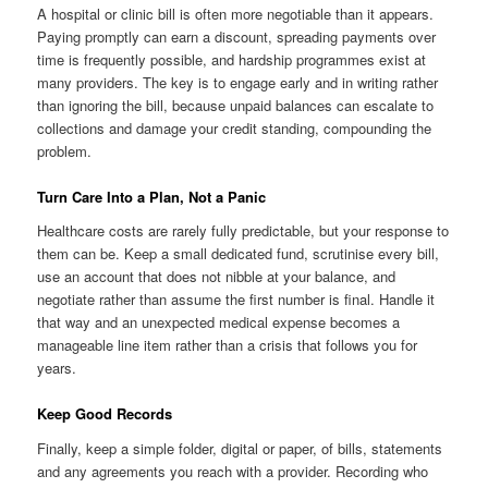
A hospital or clinic bill is often more negotiable than it appears.
Paying promptly can earn a discount, spreading payments over
time is frequently possible, and hardship programmes exist at
many providers. The key is to engage early and in writing rather
than ignoring the bill, because unpaid balances can escalate to
collections and damage your credit standing, compounding the
problem.
Turn Care Into a Plan, Not a Panic
Healthcare costs are rarely fully predictable, but your response to
them can be. Keep a small dedicated fund, scrutinise every bill,
use an account that does not nibble at your balance, and
negotiate rather than assume the first number is final. Handle it
that way and an unexpected medical expense becomes a
manageable line item rather than a crisis that follows you for
years.
Keep Good Records
Finally, keep a simple folder, digital or paper, of bills, statements
and any agreements you reach with a provider. Recording who